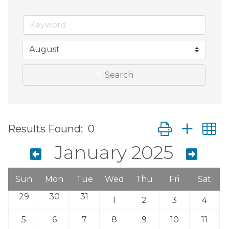
Search
Button group wit
Results Found:
0
January 2025
Sun
Mon
Tue
Wed
Thu
Fri
Sat
29
30
31
1
2
3
4
5
6
7
8
9
10
11