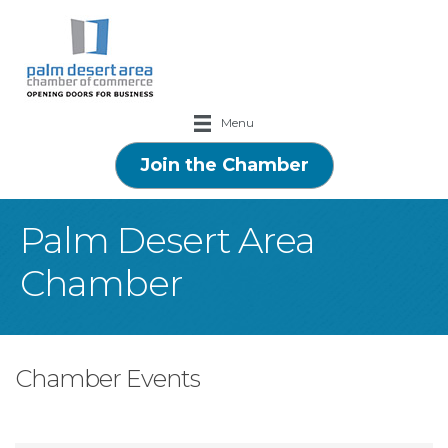
Menu
Join the Chamber
Palm Desert Area
Chamber
Chamber Events