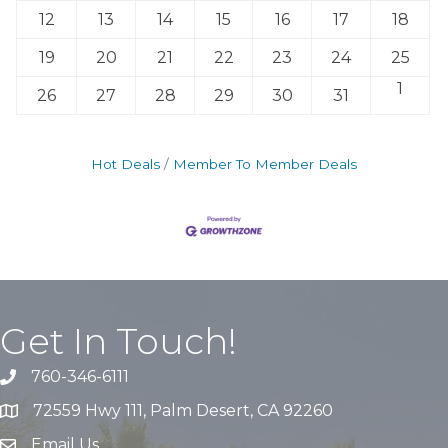
12
13
14
15
16
17
18
19
20
21
22
23
24
25
1
26
27
28
29
30
31
Hot Deals
Member To Member Deals
Get In Touch!
760-346-6111
72559 Hwy 111, Palm Desert, CA 92260
Email Us