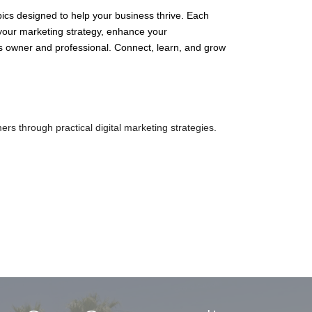
ics designed to help your business thrive. Each
 your marketing strategy, enhance your
ss owner and professional. Connect, learn, and grow
omers through practical digital marketing strategies.