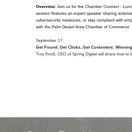
Overview:
Join us for the Chamber Connect - Lunch 
session features an expert speaker sharing actiona
cybersecurity measures, or stay compliant with emp
with the Palm Desert Area Chamber of Commerce.
September 17:
Get Found, Get Clicks, Get Customers: Winning 
Troy Knott, CEO of Spring Digital will share how to bo