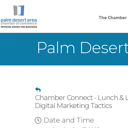
The Chamber
Palm Deser
Chamber Connect - Lunch & Le
Digital Marketing Tactics
Date and Time