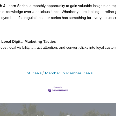
& Learn Series, a monthly opportunity to gain valuable insights on top
ble knowledge over a delicious lunch. Whether you're looking to refine
loyee benefits regulations, our series has something for every busine
Local Digital Marketing Tactics
ost local visibility, attract attention, and convert clicks into loyal cust
Hot Deals
Member To Member Deals