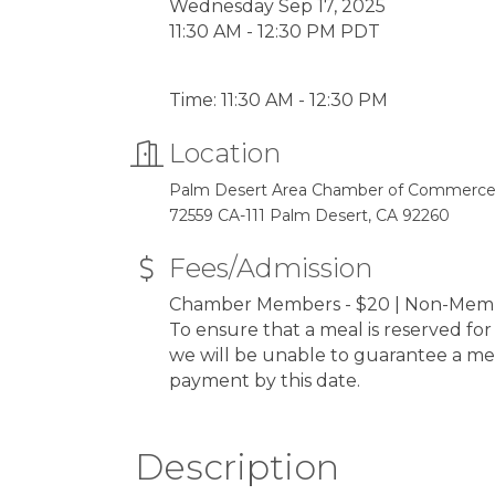
Wednesday Sep 17, 2025
11:30 AM - 12:30 PM PDT
Time: 11:30 AM - 12:30 PM
Location
Palm Desert Area Chamber of Commerc
72559 CA-111 Palm Desert, CA 92260
Fees/Admission
Chamber Members - $20 | Non-Membe
To ensure that a meal is reserved fo
we will be unable to guarantee a me
payment by this date.
Description