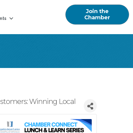
Join the
Chamber
nts
ustomers: Winning Local