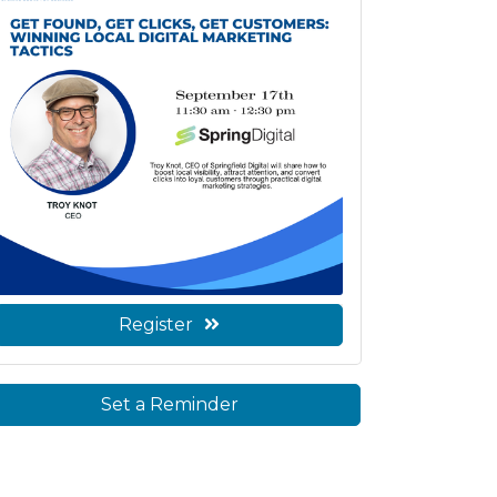
Register
Set a Reminder