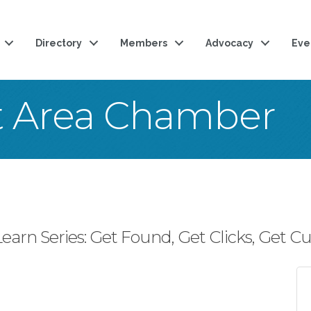
Directory
Members
Advocacy
Eve
t Area Chamber
arn Series: Get Found, Get Clicks, Get C