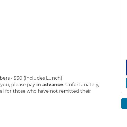
e
rs - $30 (Includes Lunch)
r you, please pay
in advance
. Unfortunately,
al for those who have not remitted their