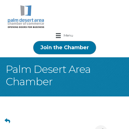
Menu
Join the Chamber
Palm Desert Area
Chamber