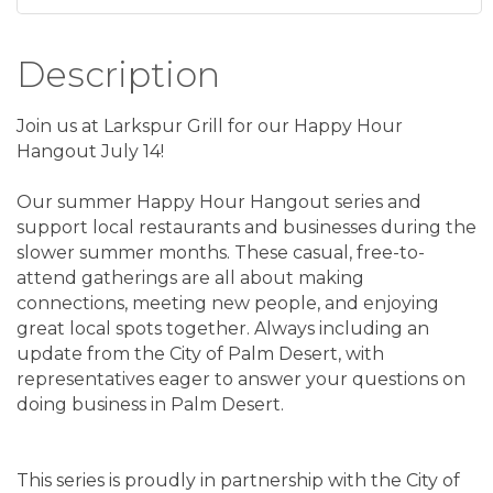
Description
Join us at Larkspur Grill for our Happy Hour
Hangout July 14!
Our summer Happy Hour Hangout series and
support local restaurants and businesses during the
slower summer months. These casual, free-to-
attend gatherings are all about making
connections, meeting new people, and enjoying
great local spots together. Always including an
update from the City of Palm Desert, with
representatives eager to answer your questions on
doing business in Palm Desert.
This series is proudly in partnership with the City of