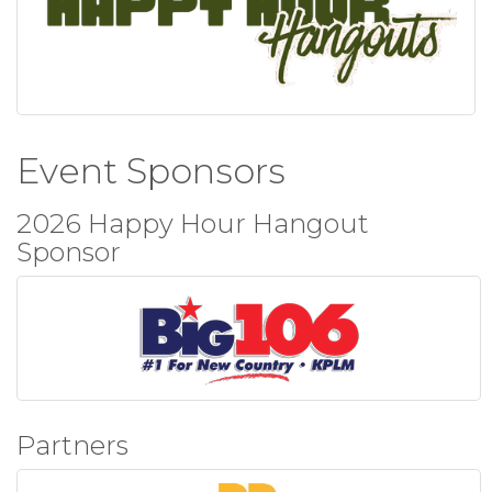
Event Sponsors
2026 Happy Hour Hangout
Sponsor
Partners