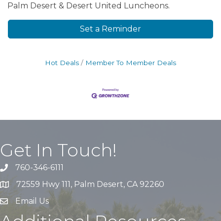
Palm Desert & Desert United Luncheons.
Set a Reminder
Hot Deals
Member To Member Deals
Get In Touch!
760-346-6111
72559 Hwy 111, Palm Desert, CA 92260
Email Us