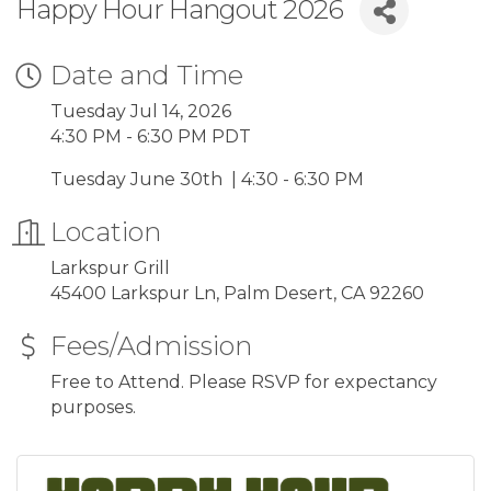
Happy Hour Hangout 2026
Date and Time
Tuesday Jul 14, 2026
4:30 PM - 6:30 PM PDT
Tuesday June 30th | 4:30 - 6:30 PM
Location
Larkspur Grill
45400 Larkspur Ln, Palm Desert, CA 92260
Fees/Admission
Free to Attend. Please RSVP for expectancy
purposes.