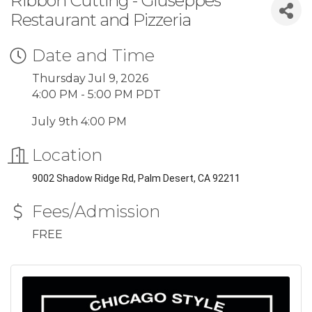
Ribbon Cutting - Giuseppes
Restaurant and Pizzeria
Date and Time
Thursday Jul 9, 2026
4:00 PM - 5:00 PM PDT
July 9th 4:00 PM
Location
9002 Shadow Ridge Rd, Palm Desert, CA 92211
Fees/Admission
FREE