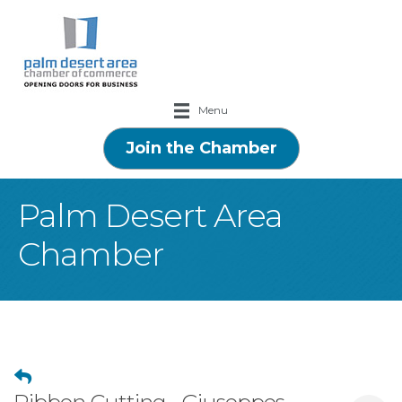
Menu
Join the Chamber
Palm Desert Area
Chamber