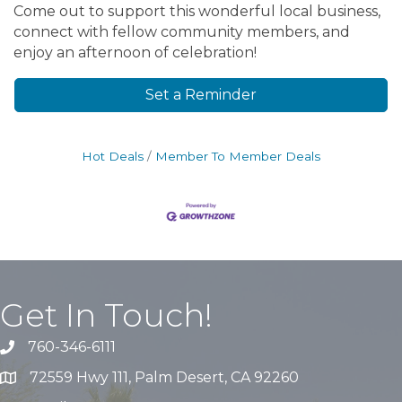
Come out to support this wonderful local business,
connect with fellow community members, and
enjoy an afternoon of celebration!
Set a Reminder
Hot Deals
Member To Member Deals
Get In Touch!
760-346-6111
72559 Hwy 111, Palm Desert, CA 92260