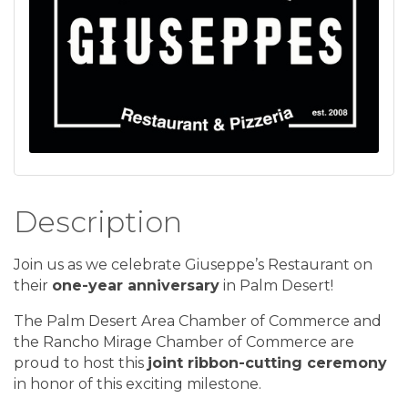
Description
Join us as we celebrate Giuseppe’s Restaurant on
their
one-year anniversary
in Palm Desert!
The
Palm Desert Area Chamber of Commerce
and
the
Rancho Mirage Chamber of Commerce
are
proud to host this
joint ribbon-cutting ceremony
in honor of this exciting milestone.