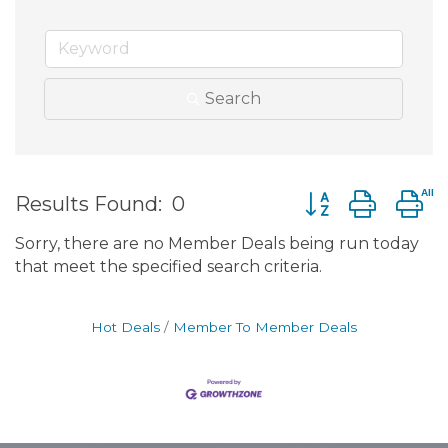
Search
Button group wit
Results Found:
0
Sorry, there are no Member Deals being run today
that meet the specified search criteria.
Hot Deals
Member To Member Deals