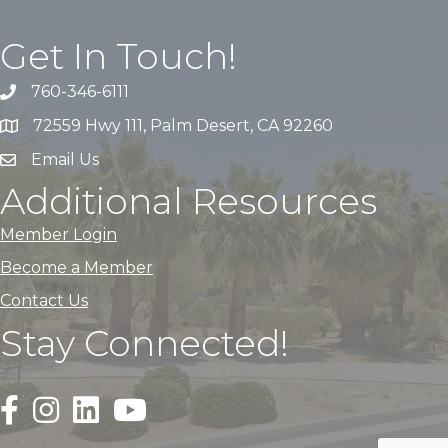
Get In Touch!
760-346-6111
72559 Hwy 111, Palm Desert, CA 92260
Email Us
Additional Resources
Member Login
Become a Member
Contact Us
Stay Connected!
Black Facebook F logo icon that links to the PDACC Fa
Black Square Instagram Icon that links to the PDA