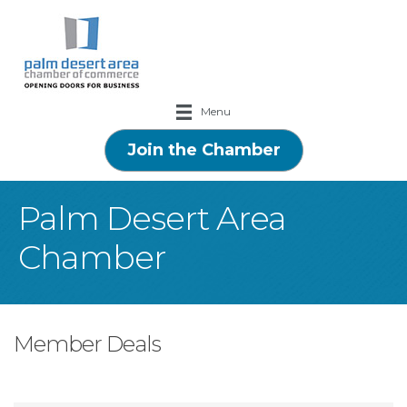
Menu
Join the Chamber
Palm Desert Area
Chamber
Member Deals