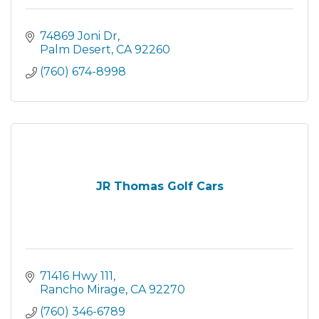
74869 Joni Dr
Palm Desert
CA
92260
(760) 674-8998
JR Thomas Golf Cars
71416 Hwy 111
Rancho Mirage
CA
92270
(760) 346-6789