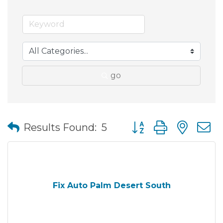
go
Button group with nes
Results Found:
5
Fix Auto Palm Desert South