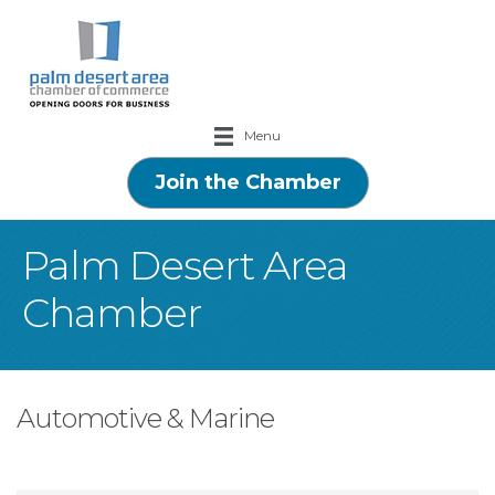
Menu
Join the Chamber
Palm Desert Area
Chamber
Automotive & Marine