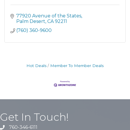
77920 Avenue of the States
Palm Desert
CA
92211
(760) 360-9600
Hot Deals
Member To Member Deals
Get In Touch!
760-346-6111