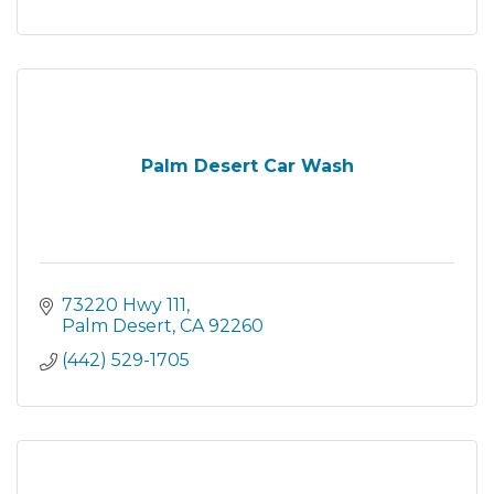
Palm Desert Car Wash
73220 Hwy 111
Palm Desert
CA
92260
(442) 529-1705