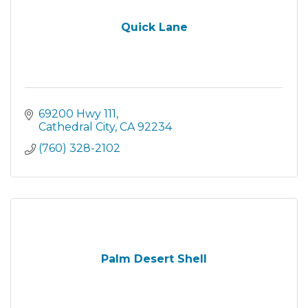
Quick Lane
69200 Hwy 111
Cathedral City
CA
92234
(760) 328-2102
Palm Desert Shell