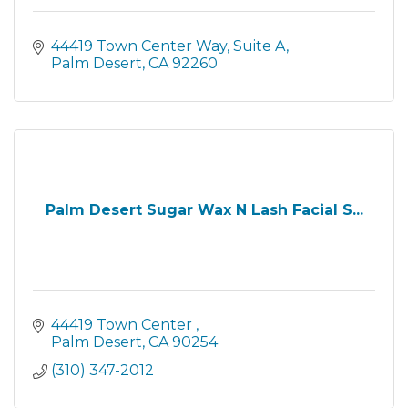
44419 Town Center Way
Suite A
Palm Desert
CA
92260
Palm Desert Sugar Wax N Lash Facial S...
44419 Town Center 
Palm Desert
CA
90254
(310) 347-2012