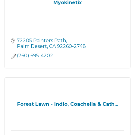
Myokinetix
72205 Painters Path
Palm Desert
CA
92260-2748
(760) 695-4202
Forest Lawn - Indio, Coachella & Cath...