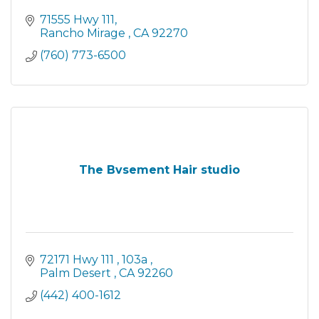
71555 Hwy 111
Rancho Mirage 
CA
92270
(760) 773-6500
The Bvsement Hair studio
72171 Hwy 111 
103a 
Palm Desert 
CA
92260
(442) 400-1612