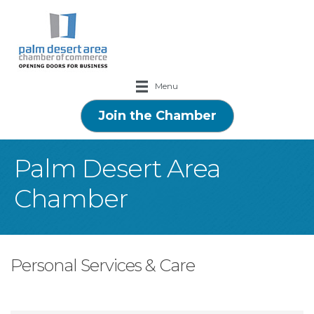
Menu
Join the Chamber
Palm Desert Area
Chamber
Personal Services & Care