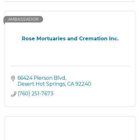
AMBASSADOR
Rose Mortuaries and Cremation Inc.
66424 Pierson Blvd
Desert Hot Springs
CA
92240
(760) 251-7673