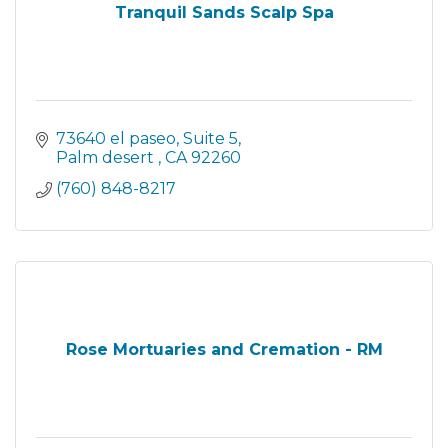
Tranquil Sands Scalp Spa
73640 el paseo
Suite 5
Palm desert 
CA
92260
(760) 848-8217
Rose Mortuaries and Cremation - RM