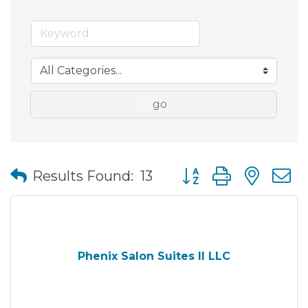
go
Button group with nes
Results Found:
13
Phenix Salon Suites II LLC