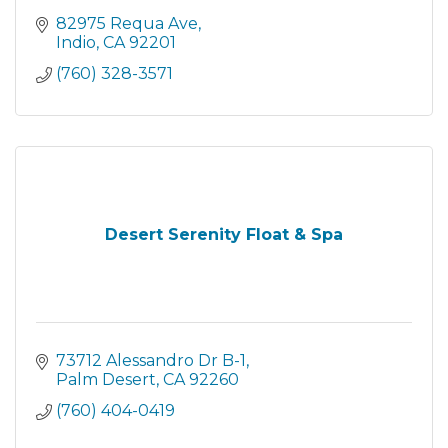
82975 Requa Ave
Indio
CA
92201
(760) 328-3571
Desert Serenity Float & Spa
73712 Alessandro Dr B-1
Palm Desert
CA
92260
(760) 404-0419