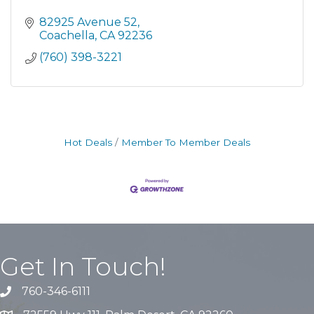
82925 Avenue 52
Coachella
CA
92236
(760) 398-3221
Hot Deals
Member To Member Deals
Get In Touch!
760-346-6111