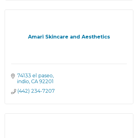
Amari Skincare and Aesthetics
74133 el paseo
indio
CA
92201
(442) 234-7207