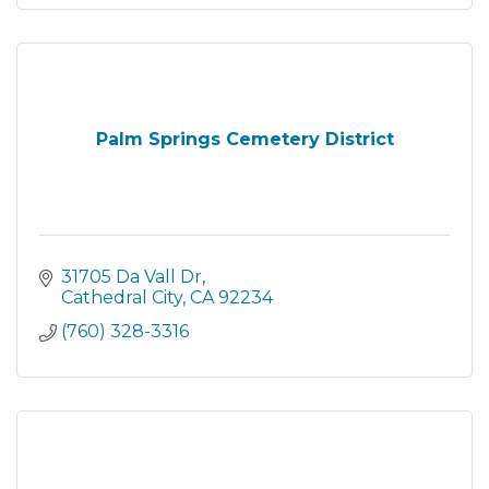
Palm Springs Cemetery District
31705 Da Vall Dr
Cathedral City
CA
92234
(760) 328-3316