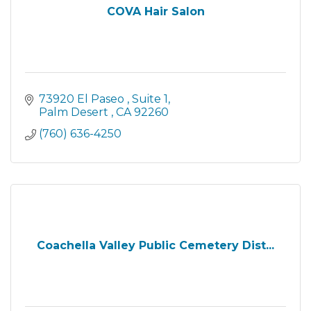
COVA Hair Salon
73920 El Paseo 
Suite 1
Palm Desert 
CA
92260
(760) 636-4250
Coachella Valley Public Cemetery Dist...