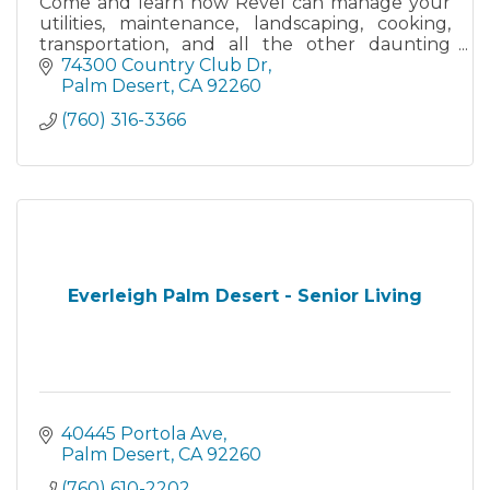
Come and learn how Revel can manage your
utilities, maintenance, landscaping, cooking,
transportation, and all the other daunting
responsibilities that come with
74300 Country Club Dr
homeownership.
Palm Desert
CA
92260
(760) 316-3366
Everleigh Palm Desert - Senior Living
40445 Portola Ave
Palm Desert
CA
92260
(760) 610-2202