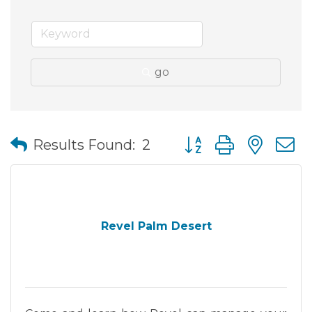
go
Button group with nes
Results Found:
2
Revel Palm Desert