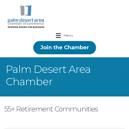
Menu
Join the Chamber
Palm Desert Area
Chamber
55+ Retirement Communities