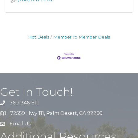
Hot Deals
Member To Member Deals
Get In Touch!
760-346-6111
72559 Hwy 111, Palm Desert, CA 92260
Email Us
Additional Resources