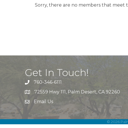
Sorry, there are no members that meet th
Get In Touch!
760-346-6111
72559 Hwy 111, Palm Desert, CA 92260
Email Us
©
2026
Pal