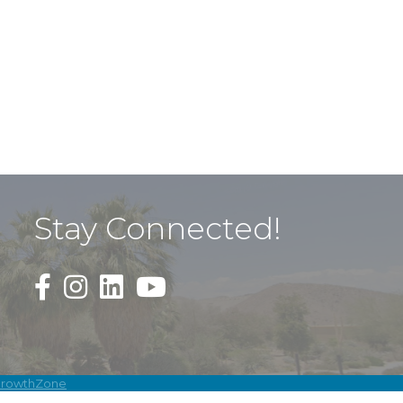
Stay Connected!
Black Facebook F logo icon that links to the PDAC
Black Square Instagram Icon that links to th
rowthZone