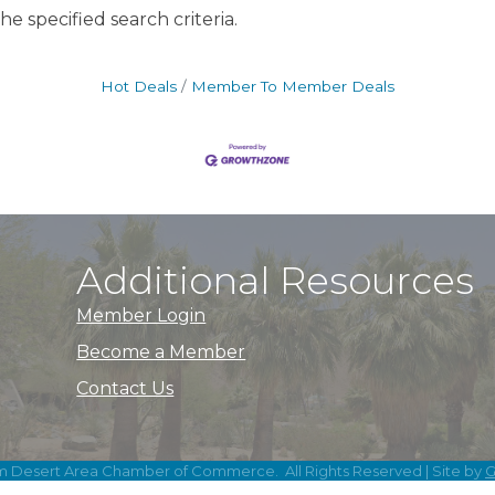
e specified search criteria.
Hot Deals
Member To Member Deals
Additional Resources
Member Login
Become a Member
Contact Us
m Desert Area Chamber of Commerce.
All Rights Reserved | Site by
G