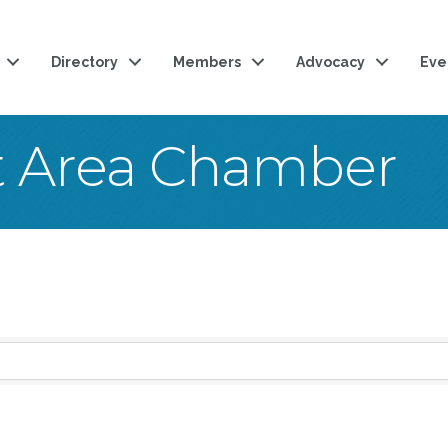
Directory
Members
Advocacy
Eve
t Area Chamber