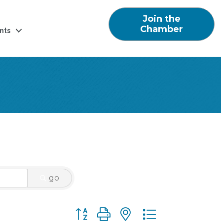
Join the
Chamber
nts
go
Button group with nested dropdown