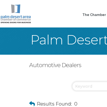
The Chamber
Palm Deser
Automotive Dealers
Results Found:
0