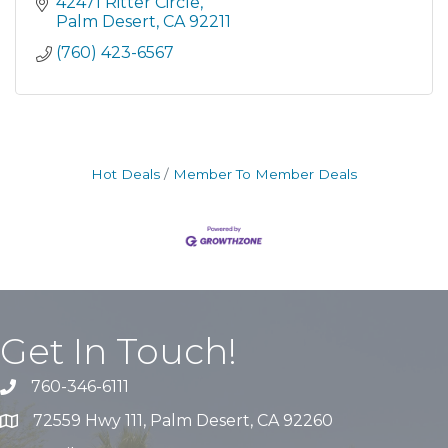
42471 Ritter Circle
Palm Desert
CA
92211
(760) 423-6567
Hot Deals
Member To Member Deals
Get In Touch!
760-346-6111
72559 Hwy 111, Palm Desert, CA 92260