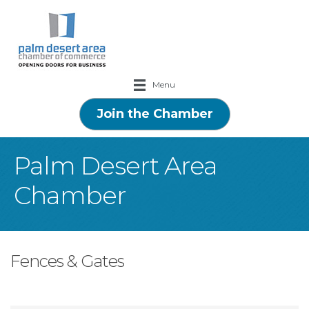
Menu
Join the Chamber
Palm Desert Area
Chamber
Fences & Gates