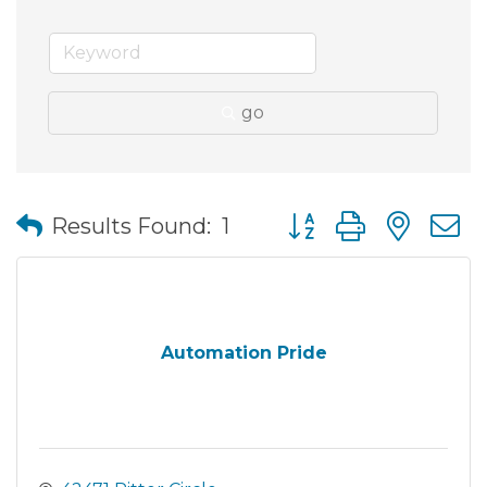
go
Button group with nes
Results Found:
1
Automation Pride