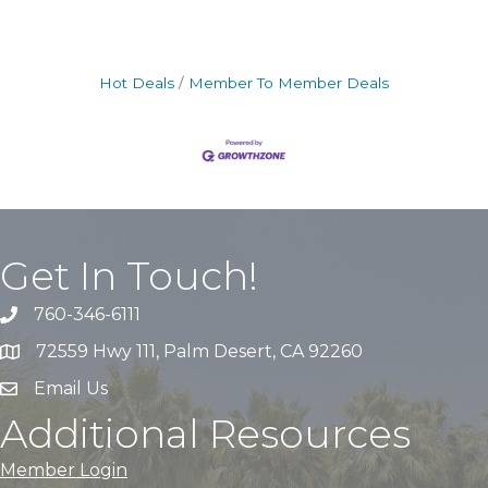
Hot Deals
Member To Member Deals
Get In Touch!
760-346-6111
72559 Hwy 111, Palm Desert, CA 92260
Email Us
Additional Resources
Member Login