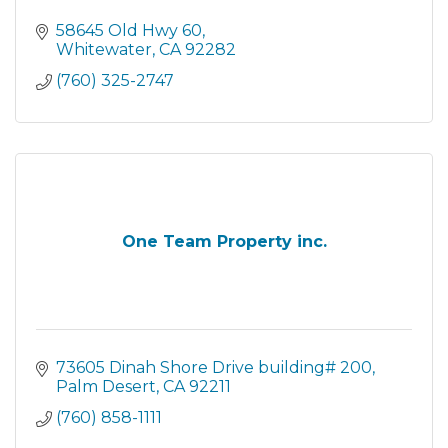
58645 Old Hwy 60
Whitewater
CA
92282
(760) 325-2747
One Team Property inc.
73605 Dinah Shore Drive building# 200
Palm Desert
CA
92211
(760) 858-1111