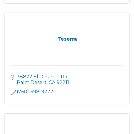
Teserra
38822 El Desierto Rd
Palm Desert
CA
92211
(760) 398-9222