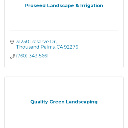
Proseed Landscape & Irrigation
31250 Reserve Dr
Thousand Palms
CA
92276
(760) 343-5661
Quality Green Landscaping