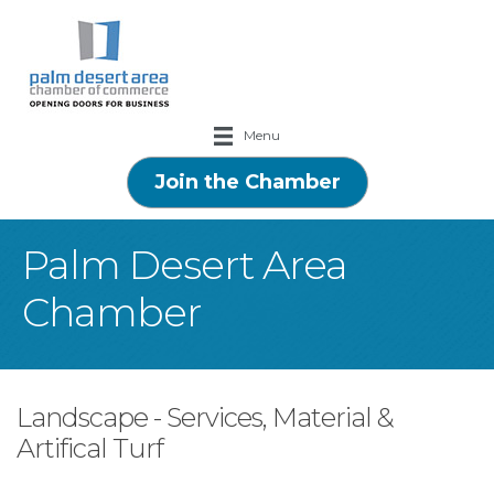
Menu
Join the Chamber
Palm Desert Area
Chamber
Landscape - Services, Material &
Artifical Turf