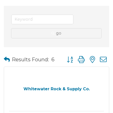
go
Button group with nes
Results Found:
6
Whitewater Rock & Supply Co.