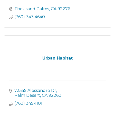
Thousand Palms
CA
92276
(760) 347-4640
Urban Habitat
73555 Alessandro Dr
Palm Desert
CA
92260
(760) 345-1101