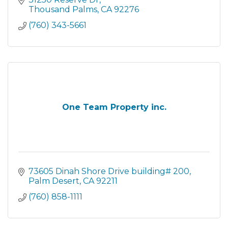
Thousand Palms
CA
92276
(760) 343-5661
One Team Property inc.
73605 Dinah Shore Drive building# 200
Palm Desert
CA
92211
(760) 858-1111