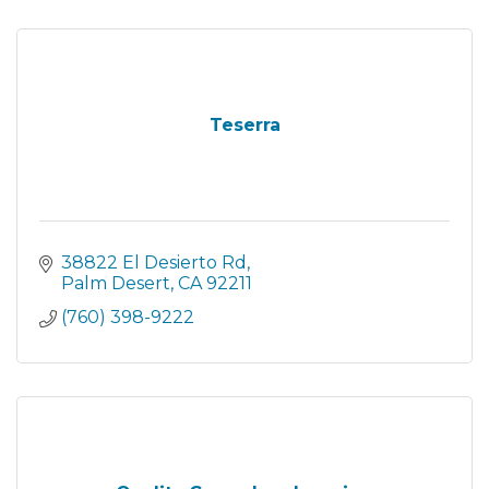
Teserra
38822 El Desierto Rd
Palm Desert
CA
92211
(760) 398-9222