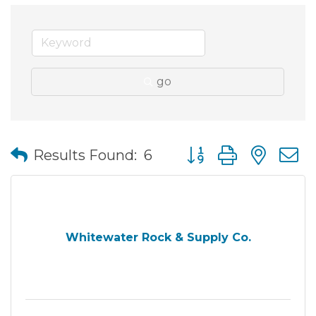
go
Button group with nes
Results Found:
6
Whitewater Rock & Supply Co.