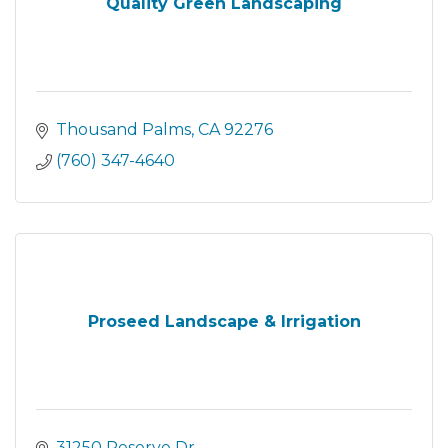
Quality Green Landscaping
Thousand Palms
CA
92276
(760) 347-4640
Proseed Landscape & Irrigation
31250 Reserve Dr