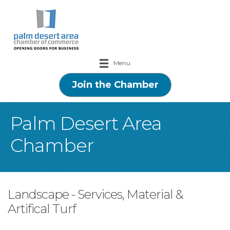
Menu
Join the Chamber
Palm Desert Area
Chamber
Landscape - Services, Material &
Artifical Turf