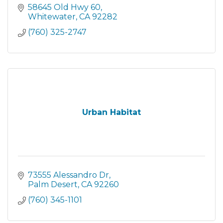
58645 Old Hwy 60
Whitewater
CA
92282
(760) 325-2747
Urban Habitat
73555 Alessandro Dr
Palm Desert
CA
92260
(760) 345-1101