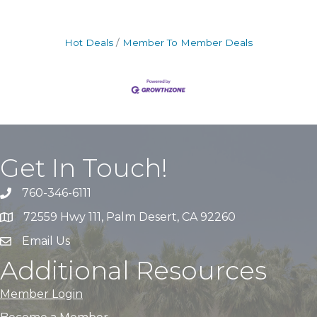
Hot Deals
Member To Member Deals
Get In Touch!
760-346-6111
72559 Hwy 111, Palm Desert, CA 92260
Email Us
Additional Resources
Member Login