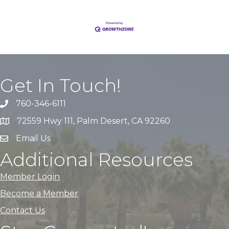
Get In Touch!
760-346-6111
72559 Hwy 111, Palm Desert, CA 92260
Email Us
Additional Resources
Member Login
Become a Member
Contact Us