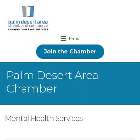
Menu
Join the Chamber
Palm Desert Area
Chamber
Mental Health Services