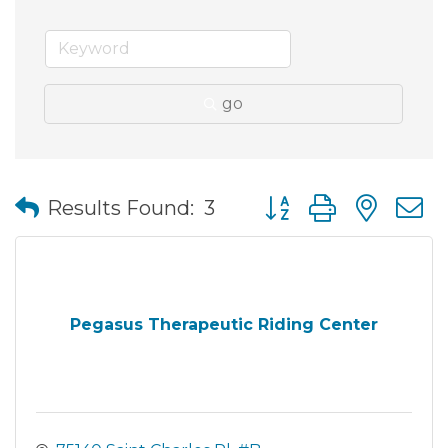
go
Button group with nes
Results Found:
3
Pegasus Therapeutic Riding Center