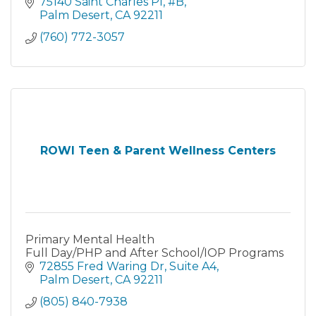
75140 Saint Charles Pl
#B
Palm Desert
CA
92211
(760) 772-3057
ROWI Teen & Parent Wellness Centers
Primary Mental Health
Full Day/PHP and After School/IOP Programs
72855 Fred Waring Dr
Suite A4
Palm Desert
CA
92211
(805) 840-7938