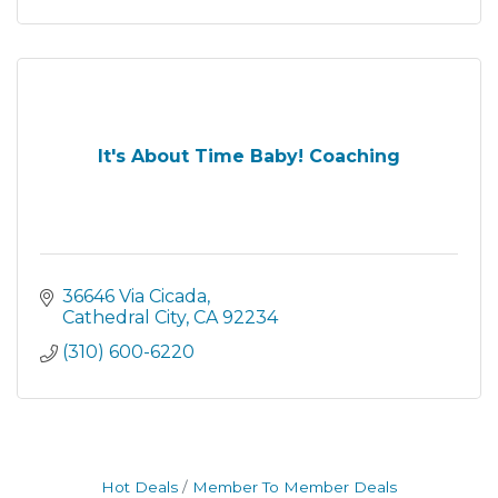
It's About Time Baby! Coaching
36646 Via Cicada
Cathedral City
CA
92234
(310) 600-6220
Hot Deals
Member To Member Deals