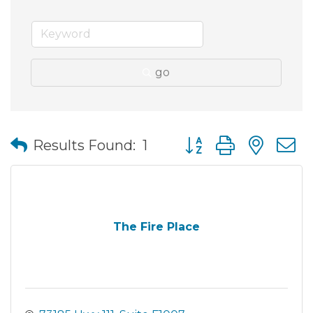
go
Button group with nes
Results Found:
1
The Fire Place