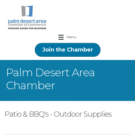
Menu
Join the Chamber
Palm Desert Area
Chamber
Patio & BBQ's - Outdoor Supplies