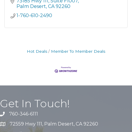
73185 Hwy 111
Suite F1007
Palm Desert
CA
92260
1-760-610-2490
Hot Deals
Member To Member Deals
Get In Touch!
760-346-6111
72559 Hwy 111, Palm Desert, CA 92260