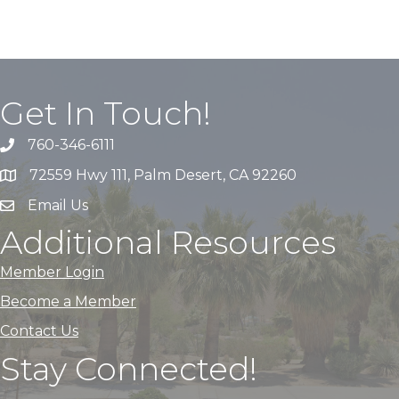
Get In Touch!
760-346-6111
72559 Hwy 111, Palm Desert, CA 92260
Email Us
Additional Resources
Member Login
Become a Member
Contact Us
Stay Connected!