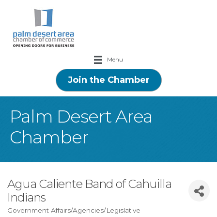
Menu
Join the Chamber
Palm Desert Area
Chamber
Agua Caliente Band of Cahuilla
Indians
Government Affairs/Agencies/Legislative