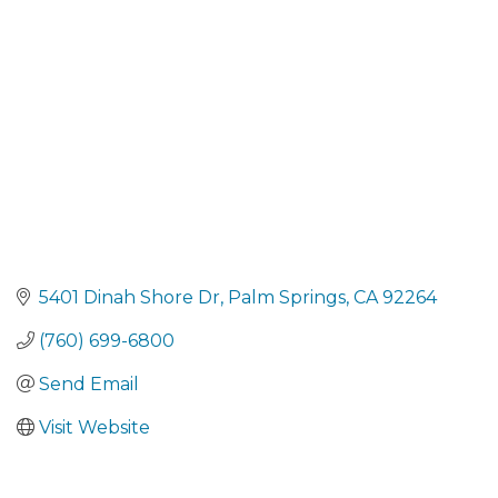
Categories
5401 Dinah Shore Dr
Palm Springs
CA
92264
(760) 699-6800
Send Email
Visit Website