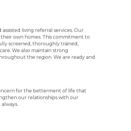
ssisted living referral services. Our
t of their own homes. This commitment to
ully screened, thoroughly trained,
 care. We also maintain strong
s throughout the region. We are ready and
ncern for the betterment of life that
engthen our relationships with our
 always.