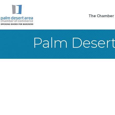
The Chamber
Palm Deser