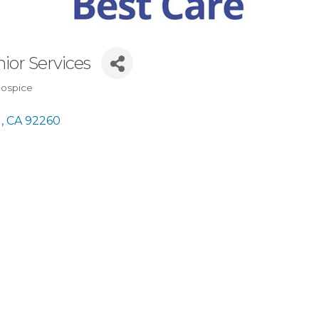
ior Services
Hospice
 
CA
92260