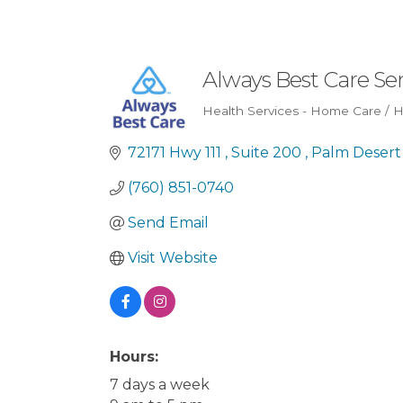
Always Best Care Sen
Health Services - Home Care / 
Categories
72171 Hwy 111 
Suite 200 
Palm Desert
(760) 851-0740
Send Email
Visit Website
Hours:
7 days a week