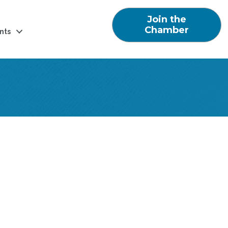
Join the
Chamber
nts