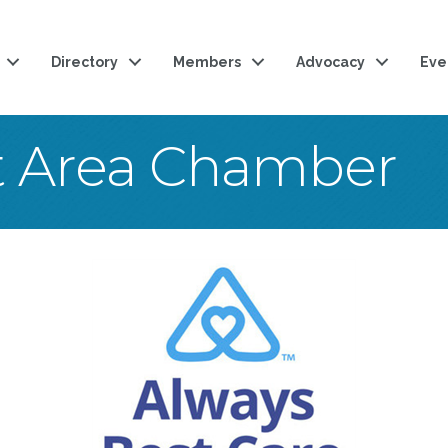
Directory
Members
Advocacy
Eve
t Area Chamber