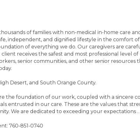
housands of families with non-medical in-home care and a
 safe, independent, and dignified lifestyle in the comfor
foundation of everything we do. Our caregivers are caref
lient receives the safest and most professional level of
l workers, senior communities, and other senior resource
oday.
High Desert, and South Orange County.
are the foundation of our work, coupled with a sincere co
ls entrusted in our care. These are the values that str
nity. We are dedicated to exceeding your expectations …
ment: 760-851-0740