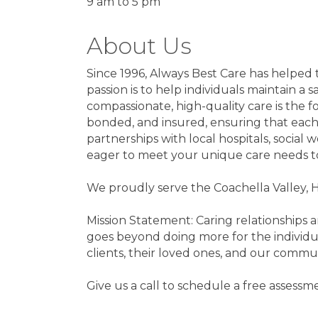
9 am to 5 pm
About Us
Since 1996, Always Best Care has helped t
passion is to help individuals maintain a
compassionate, high-quality care is the 
bonded, and insured, ensuring that each c
partnerships with local hospitals, socia
eager to meet your unique care needs t
We proudly serve the Coachella Valley, 
Mission Statement: Caring relationships 
goes beyond doing more for the individua
clients, their loved ones, and our commu
Give us a call to schedule a free assess