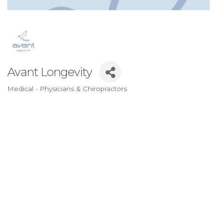
Avant Longevity
Medical - Physicians & Chiropractors
Categories