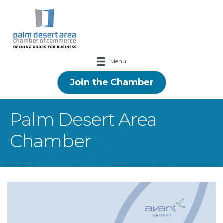
Menu
Join the Chamber
Palm Desert Area
Chamber