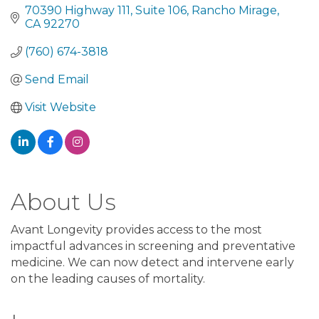
70390 Highway 111
Suite 106
Rancho Mirage
CA
92270
(760) 674-3818
Send Email
Visit Website
About Us
Avant Longevity provides access to the most
impactful advances in screening and preventative
medicine. We can now detect and intervene early
on the leading causes of mortality.