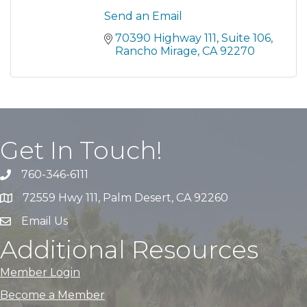
Send an Email
70390 Highway 111
Suite 106
Rancho Mirage
CA
92270
Get In Touch!
760-346-6111
72559 Hwy 111, Palm Desert, CA 92260
Email Us
Additional Resources
Member Login
Become a Member