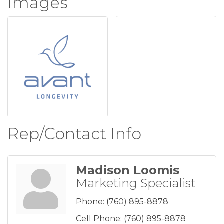
Images
Rep/Contact Info
Madison Loomis
Marketing Specialist
Phone:
(760) 895-8878
Cell Phone:
(760) 895-8878