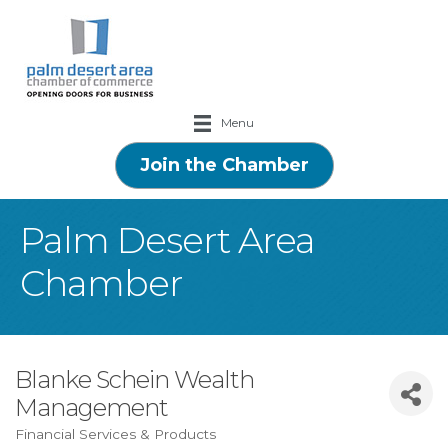
Menu
Join the Chamber
Palm Desert Area
Chamber
Blanke Schein Wealth
Management
Financial Services & Products