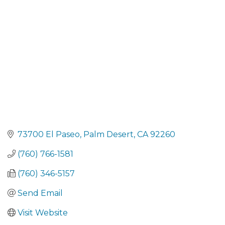
Categories
73700 El Paseo
Palm Desert
CA
92260
(760) 766-1581
(760) 346-5157
Send Email
Visit Website