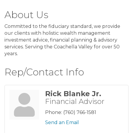
About Us
Committed to the fiduciary standard, we provide
our clients with holistic wealth management
investment advice, financial planning & advisory
services. Serving the Coachella Valley for over 50
years.
Rep/Contact Info
Rick Blanke Jr.
Financial Advisor
Phone:
(760) 766-1581
Send an Email