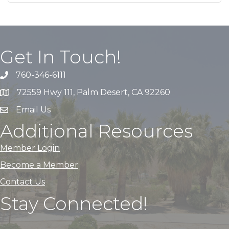
Get In Touch!
760-346-6111
72559 Hwy 111, Palm Desert, CA 92260
Email Us
Additional Resources
Member Login
Become a Member
Contact Us
Stay Connected!