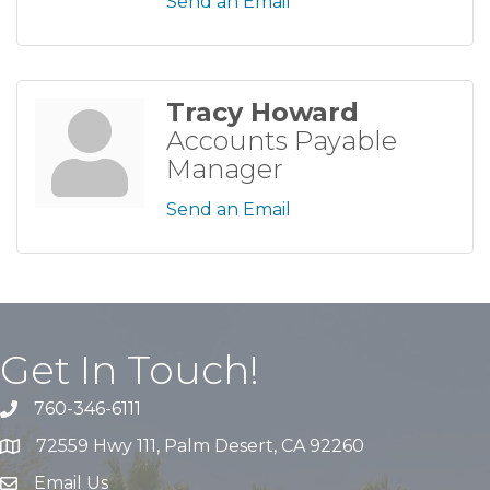
Send an Email
Tracy Howard
Accounts Payable
Manager
Send an Email
Get In Touch!
760-346-6111
72559 Hwy 111, Palm Desert, CA 92260
Email Us