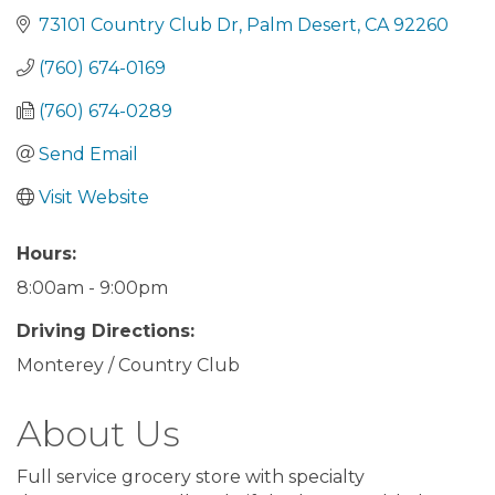
73101 Country Club Dr
Palm Desert
CA
92260
(760) 674-0169
(760) 674-0289
Send Email
Visit Website
Hours:
8:00am - 9:00pm
Driving Directions:
Monterey / Country Club
About Us
Full service grocery store with specialty