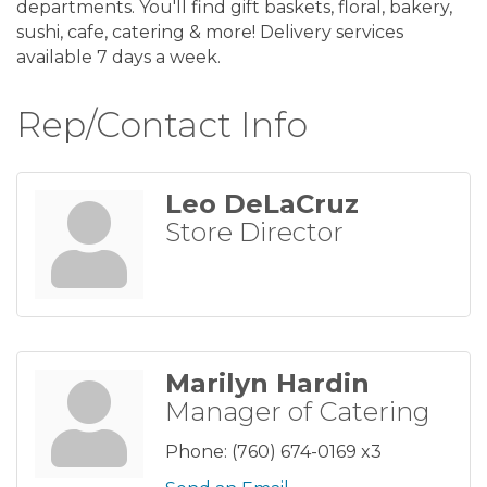
departments. You'll find gift baskets, floral, bakery,
sushi, cafe, catering & more! Delivery services
available 7 days a week.
Rep/Contact Info
Leo DeLaCruz
Store Director
Marilyn Hardin
Manager of Catering
Phone:
(760) 674-0169 x3