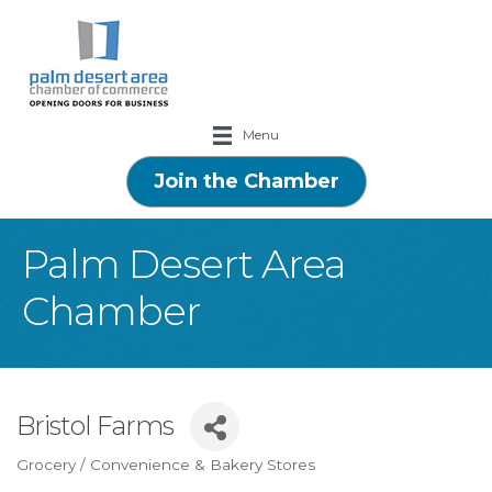
Menu
Join the Chamber
Palm Desert Area
Chamber
Bristol Farms
Grocery / Convenience & Bakery Stores
Categories