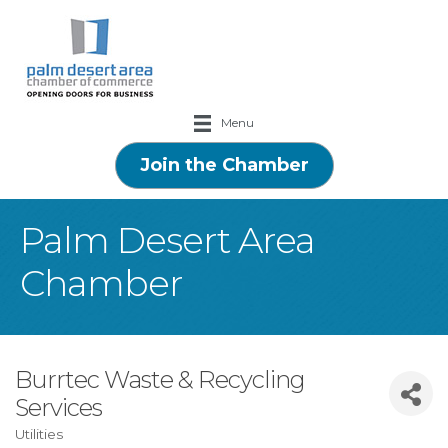
Menu
Join the Chamber
Palm Desert Area
Chamber
Burrtec Waste & Recycling
Services
Utilities