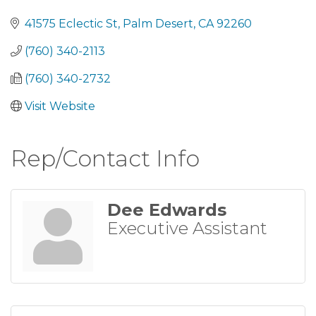
Categories
41575 Eclectic St
Palm Desert
CA
92260
(760) 340-2113
(760) 340-2732
Visit Website
Rep/Contact Info
Dee Edwards
Executive Assistant