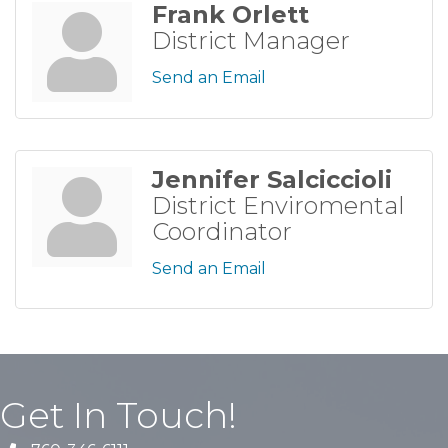
Frank Orlett
District Manager
Send an Email
Jennifer Salciccioli
District Enviromental
Coordinator
Send an Email
Get In Touch!