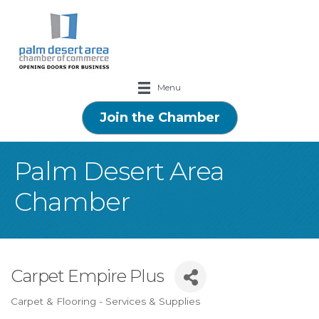
Menu
Join the Chamber
Palm Desert Area
Chamber
Carpet Empire Plus
Carpet & Flooring - Services & Supplies
Categories