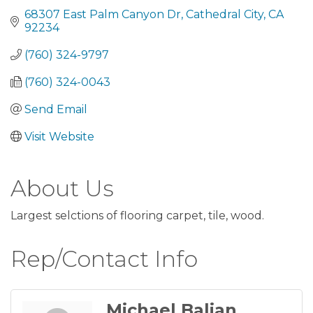
68307 East Palm Canyon Dr
Cathedral City
CA
92234
(760) 324-9797
(760) 324-0043
Send Email
Visit Website
About Us
Largest selctions of flooring carpet, tile, wood.
Rep/Contact Info
Michael Balian