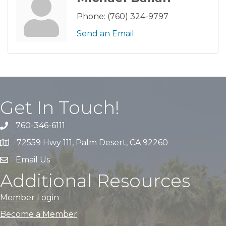
Phone:
(760) 324-9797
Send an Email
Get In Touch!
760-346-6111
72559 Hwy 111, Palm Desert, CA 92260
Email Us
Additional Resources
Member Login
Become a Member