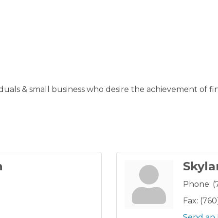
ividuals & small business who desire the achievement of
n
Skyla
Phone:
(
Fax:
(760
Send an 