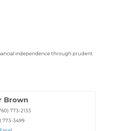
 financial independence through prudent
r Brown
760) 773-2133
) 773-3499
Email