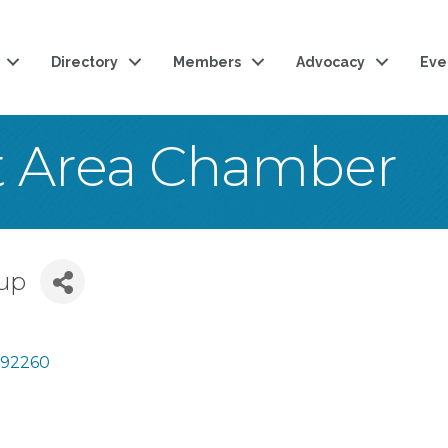
Directory
Members
Advocacy
Eve
t Area Chamber
up
92260