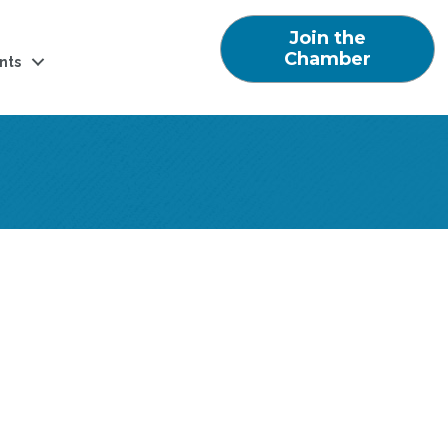
Join the
Chamber
nts