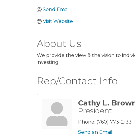
Send Email
Visit Website
About Us
We provide the view & the vision to ind
investing.
Rep/Contact Info
Cathy L. Brow
President
Phone:
(760) 773-2133
Send an Email