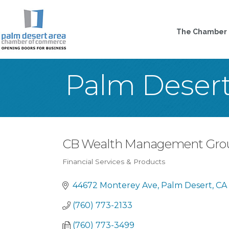
The Chamber
Palm Deser
CB Wealth Management Gro
Financial Services & Products
Categories
44672 Monterey Ave
Palm Desert
CA
(760) 773-2133
(760) 773-3499