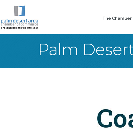
The Chamber
Palm Deser