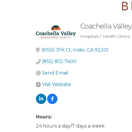
Coachella Valley
Hospitals / Health Clinics
Categories
81555 JFK Ct
Indio
CA
92201
(855) 812-7400
Send Email
Visit Website
Hours:
24 hours a day/7 days a week