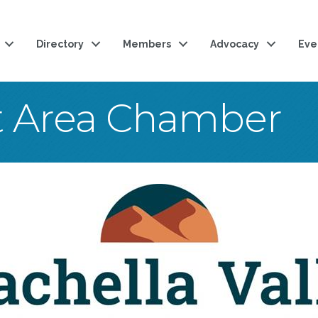
Directory
Members
Advocacy
Eve
t Area Chamber