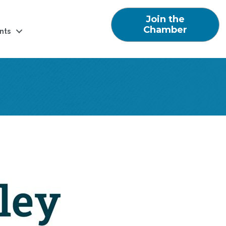
Join the
Chamber
nts