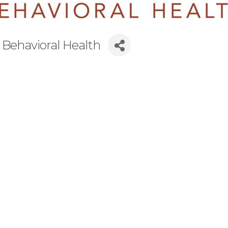
 Behavioral Health