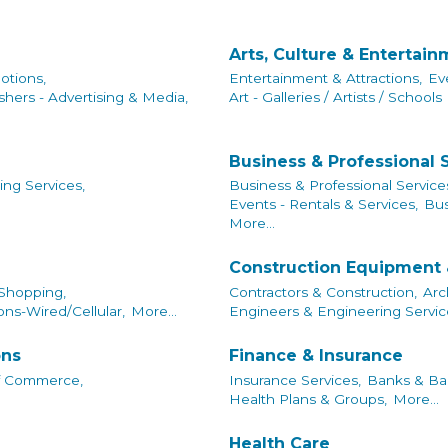
Arts, Culture & Entertai
otions,
Entertainment & Attractions,
Ev
shers - Advertising & Media,
Art - Galleries / Artists / Schools
Business & Professional 
ing Services,
Business & Professional Service
Events - Rentals & Services,
Bus
More...
Construction Equipment 
 Shopping,
Contractors & Construction,
Arc
ns-Wired/Cellular,
More...
Engineers & Engineering Servic
ons
Finance & Insurance
f Commerce,
Insurance Services,
Banks & Ban
Health Plans & Groups,
More...
Health Care