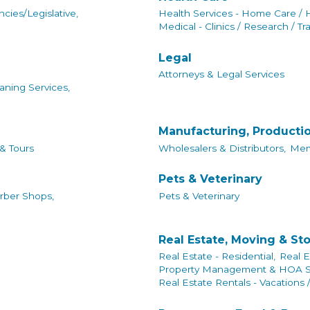
cies/Legislative,
Health Services - Home Care / 
Medical - Clinics / Research / Tr
Legal
Attorneys & Legal Services
aning Services,
Manufacturing, Producti
 & Tours
Wholesalers & Distributors,
Mem
Pets & Veterinary
rber Shops,
Pets & Veterinary
Real Estate, Moving & St
Real Estate - Residential,
Real E
Property Management & HOA Se
Real Estate Rentals - Vacations 