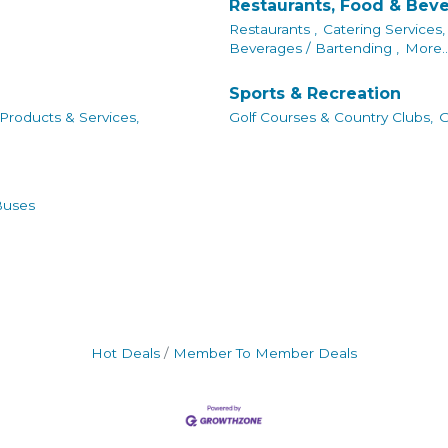
Restaurants, Food & Bev
Restaurants ,
Catering Services,
Beverages / Bartending ,
More..
Sports & Recreation
 Products & Services,
Golf Courses & Country Clubs,
G
Buses
Hot Deals
Member To Member Deals