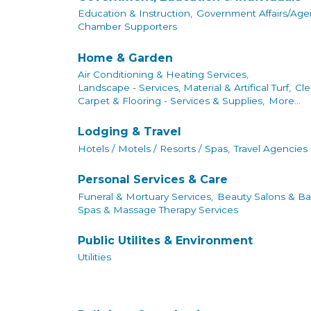
Education & Instruction,
Government Affairs/Agen
Chamber Supporters
Home & Garden
Air Conditioning & Heating Services,
Landscape - Services, Material & Artifical Turf,
Cle
Carpet & Flooring - Services & Supplies,
More...
Lodging & Travel
Hotels / Motels / Resorts / Spas,
Travel Agencies
Personal Services & Care
Funeral & Mortuary Services,
Beauty Salons & Ba
Spas & Massage Therapy Services
Public Utilites & Environment
Utilities