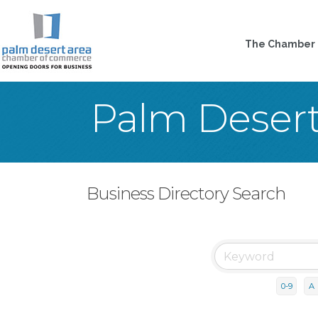
The Chamber
Palm Deser
Business Directory Search
0-9
A