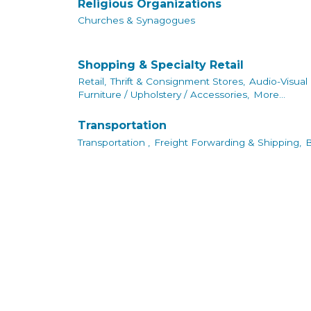
Religious Organizations
Churches & Synagogues
Shopping & Specialty Retail
Retail,
Thrift & Consignment Stores,
Audio-Visual
Furniture / Upholstery / Accessories,
More...
Transportation
Transportation ,
Freight Forwarding & Shipping,