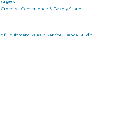
erages
Grocery / Convenience & Bakery Stores,
.
olf Equipment Sales & Service,
Dance Studio