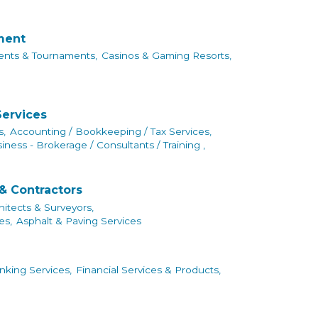
nment
ents & Tournaments,
Casinos & Gaming Resorts,
Services
s,
Accounting / Bookkeeping / Tax Services,
iness - Brokerage / Consultants / Training ,
& Contractors
hitects & Surveyors,
es,
Asphalt & Paving Services
king Services,
Financial Services & Products,