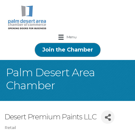
Menu
Join the Chamber
Palm Desert Area
Chamber
Desert Premium Paints LLC
Retail
Categories