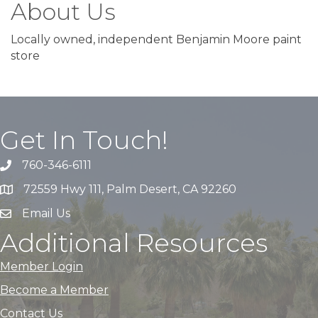
About Us
Locally owned, independent Benjamin Moore paint
store
Get In Touch!
760-346-6111
72559 Hwy 111, Palm Desert, CA 92260
Email Us
Additional Resources
Member Login
Become a Member
Contact Us