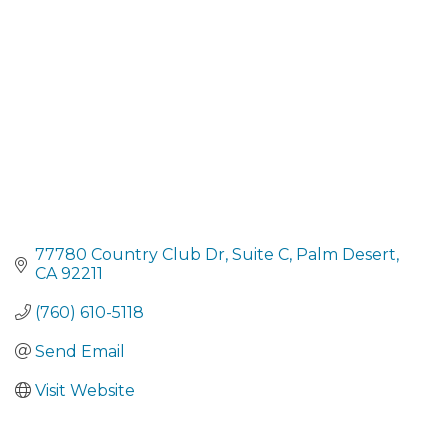
77780 Country Club Dr
Suite C
Palm Desert
CA
92211
(760) 610-5118
Send Email
Visit Website