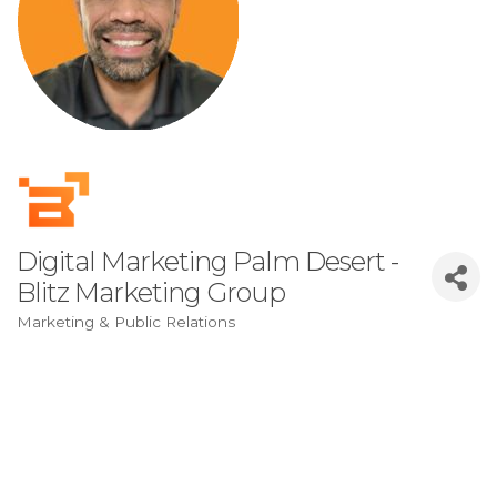
Digital Marketing Palm Desert -
Blitz Marketing Group
Marketing & Public Relations
Categories