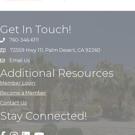
Get In Touch!
760-346-6111
72559 Hwy 111, Palm Desert, CA 92260
Email Us
Additional Resources
Member Login
Become a Member
Contact Us
Stay Connected!
Black Facebook F logo icon that links to the PDACC Fa
Black Square Instagram Icon that links to the PDA