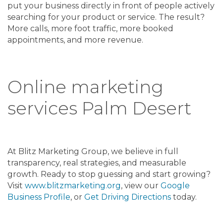
put your business directly in front of people actively
searching for your product or service. The result?
More calls, more foot traffic, more booked
appointments, and more revenue.
Online marketing
services Palm Desert
At Blitz Marketing Group, we believe in full
transparency, real strategies, and measurable
growth. Ready to stop guessing and start growing?
Visit
www.blitzmarketing.org
, view our
Google
Business Profile
, or
Get Driving Directions
today.