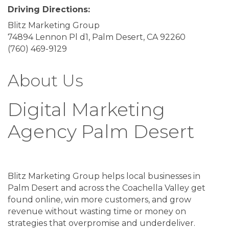
Driving Directions:
Blitz Marketing Group
74894 Lennon Pl d1, Palm Desert, CA 92260
(760) 469-9129
About Us
Digital Marketing
Agency Palm Desert
Blitz Marketing Group helps local businesses in
Palm Desert and across the Coachella Valley get
found online, win more customers, and grow
revenue without wasting time or money on
strategies that overpromise and underdeliver.