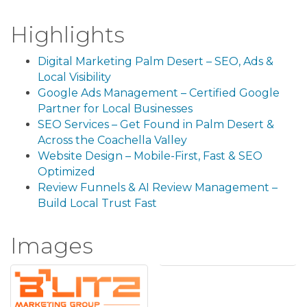
Highlights
Digital Marketing Palm Desert – SEO, Ads &
Local Visibility
Google Ads Management – Certified Google
Partner for Local Businesses
SEO Services – Get Found in Palm Desert &
Across the Coachella Valley
Website Design – Mobile-First, Fast & SEO
Optimized
Review Funnels & AI Review Management –
Build Local Trust Fast
Images