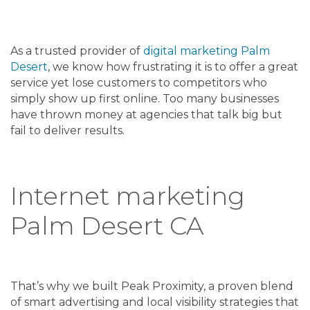
As a trusted provider of
digital marketing Palm
Desert
, we know how frustrating it is to offer a great
service yet lose customers to competitors who
simply show up first online. Too many businesses
have thrown money at agencies that talk big but
fail to deliver results.
Internet marketing
Palm Desert CA
That’s why we built Peak Proximity, a proven blend
of smart advertising and local visibility strategies that