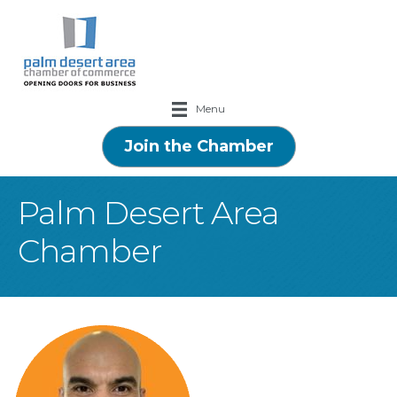
Menu
Join the Chamber
Palm Desert Area
Chamber