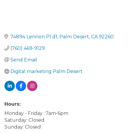
74894 Lennon Pl d1
Palm Desert
CA
92260
(760) 469-9129
Send Email
Digital marketing Palm Desert
Hours:
Monday - Friday : 7am-6pm
Saturday: Closed
Sunday: Closed