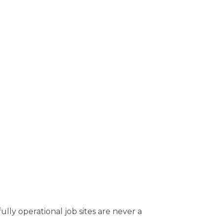
ly operational job sites are never a