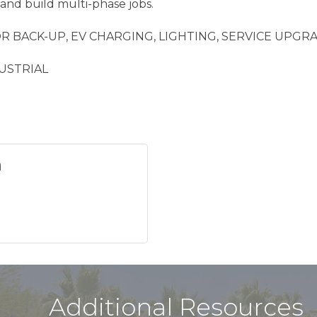
and build multi-phase jobs.
 BACK-UP, EV CHARGING, LIGHTING, SERVICE UPGR
USTRIAL
n
Additional Resources