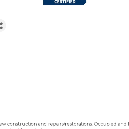
 construction and repairs/restorations. Occupied and ful