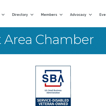
Directory
Members
Advocacy
Eve
t Area Chamber