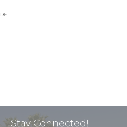
ADE
Stay Connected!