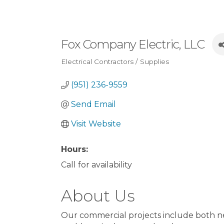
Fox Company Electric, LLC
Electrical Contractors / Supplies
Categories
(951) 236-9559
Send Email
Visit Website
Hours:
Call for availability
About Us
Our commercial projects include both new