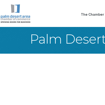
The Chamber
Palm Deser