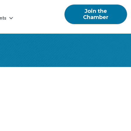
Join the
Chamber
nts