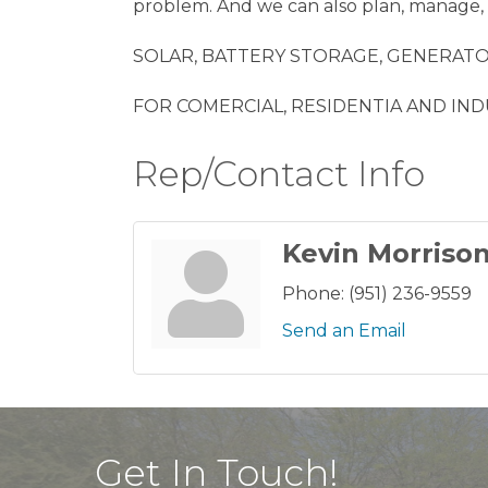
problem. And we can also plan, manage, 
SOLAR, BATTERY STORAGE, GENERATOR
FOR COMERCIAL, RESIDENTIA AND IND
Rep/Contact Info
Kevin Morriso
Phone:
(951) 236-9559
Send an Email
Get In Touch!