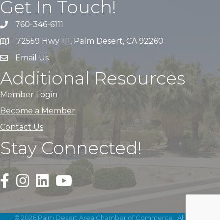
Get In Touch!
760-346-6111
72559 Hwy 111, Palm Desert, CA 92260
Email Us
Additional Resources
Member Login
Become a Member
Contact Us
Stay Connected!
Black Facebook F logo icon that links to the PDACC Fa
Black Square Instagram Icon that links to the PDA
©
2026
Palm Desert Area Chamber of Commerce.
All Rights