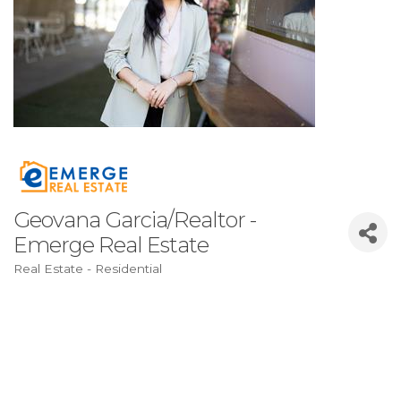
Geovana Garcia/Realtor -
Emerge Real Estate
Real Estate - Residential
Categories