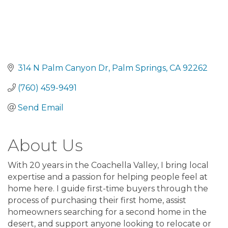
314 N Palm Canyon Dr
Palm Springs
CA
92262
(760) 459-9491
Send Email
About Us
With 20 years in the Coachella Valley, I bring local
expertise and a passion for helping people feel at
home here. I guide first-time buyers through the
process of purchasing their first home, assist
homeowners searching for a second home in the
desert, and support anyone looking to relocate or