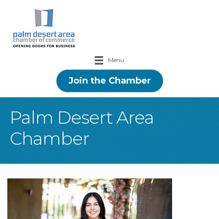
Menu
Join the Chamber
Palm Desert Area
Chamber