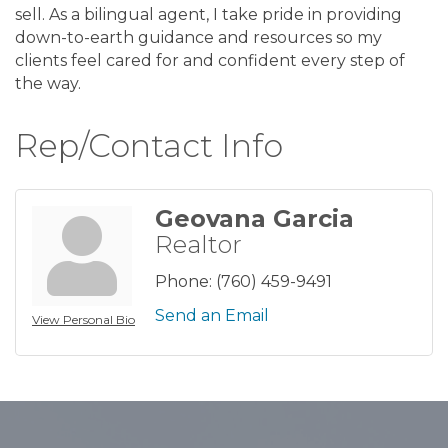
sell. As a bilingual agent, I take pride in providing
down-to-earth guidance and resources so my
clients feel cared for and confident every step of
the way.
Rep/Contact Info
Geovana Garcia
Realtor
Phone:
(760) 459-9491
Send an Email
View Personal Bio