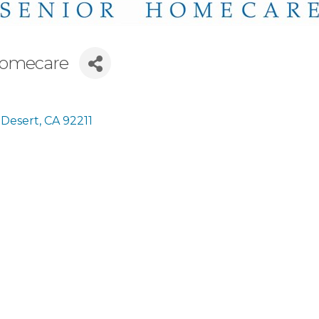
Homecare
 Desert
CA
92211