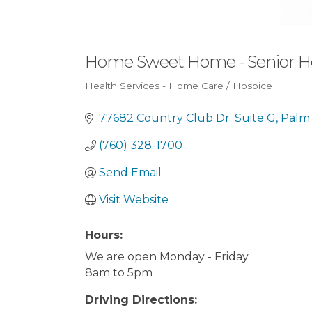
Home Sweet Home - Senior 
Health Services - Home Care / Hospice
Categories
77682 Country Club Dr. Suite G
Palm
(760) 328-1700
Send Email
Visit Website
Hours:
We are open Monday - Friday
8am to 5pm
Driving Directions: