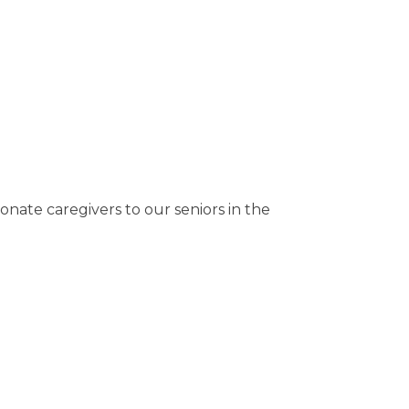
te caregivers to our seniors in the