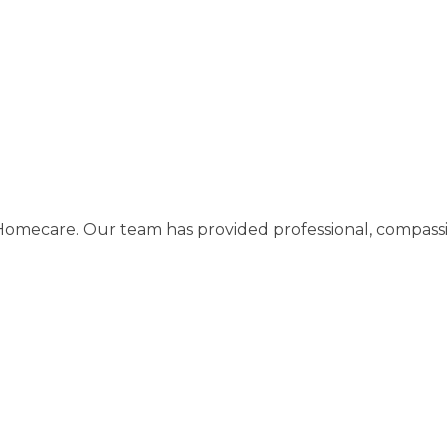
care. Our team has provided professional, compassiona