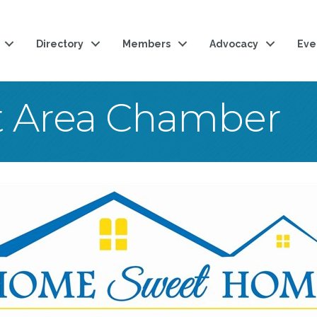
Directory
Members
Advocacy
Eve
t Area Chamber