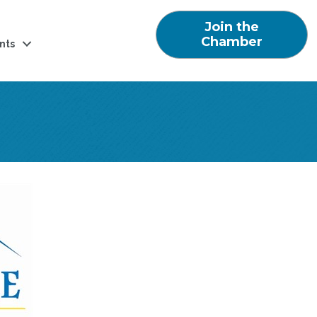
Join the
Chamber
nts