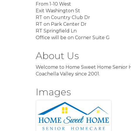
From 1-10 West
Exit Washington St
RT on Country Club Dr
RT on Park Center Dr
RT Springfield Ln
Office will be on Corner Suite G
About Us
Welcome to Home Sweet Home Senior Home
Coachella Valley since 2001.
Images