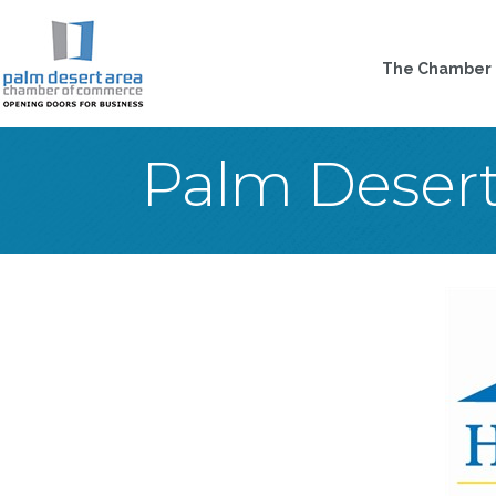
The Chamber
Palm Deser