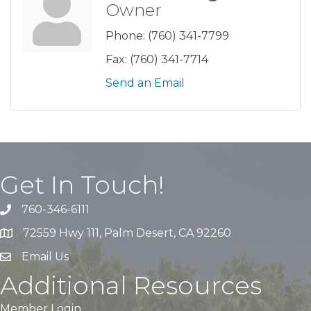
Owner
Phone:
(760) 341-7799
Fax:
(760) 341-7714
Send an Email
Get In Touch!
760-346-6111
72559 Hwy 111, Palm Desert, CA 92260
Email Us
Additional Resources
Member Login