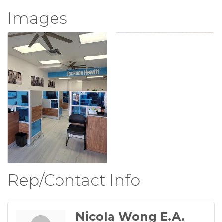
Images
Rep/Contact Info
Nicola Wong E.A.