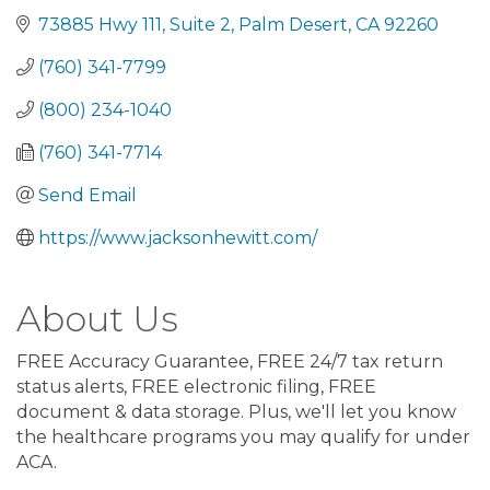
73885 Hwy 111
Suite 2
Palm Desert
CA
92260
(760) 341-7799
(800) 234-1040
(760) 341-7714
Send Email
https://www.jacksonhewitt.com/
About Us
FREE Accuracy Guarantee, FREE 24/7 tax return
status alerts, FREE electronic filing, FREE
document & data storage. Plus, we'll let you know
the healthcare programs you may qualify for under
ACA.