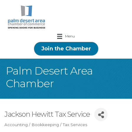
Menu
Join the Chamber
Palm Desert Area
Chamber
Jackson Hewitt Tax Service
Accounting / Bookkeeping / Tax Services
Categories