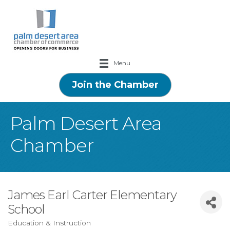
Menu
Join the Chamber
Palm Desert Area
Chamber
James Earl Carter Elementary
School
Education & Instruction