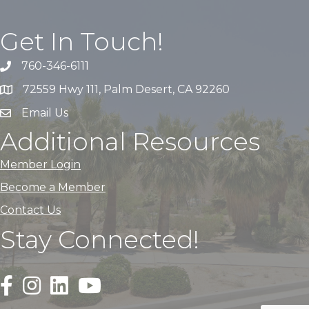
Get In Touch!
760-346-6111
72559 Hwy 111, Palm Desert, CA 92260
Email Us
Additional Resources
Member Login
Become a Member
Contact Us
Stay Connected!
Black Facebook F logo icon that links to the PDACC Fa
Black Square Instagram Icon that links to the PDA