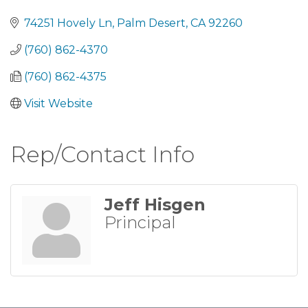
Categories
74251 Hovely Ln
Palm Desert
CA
92260
(760) 862-4370
(760) 862-4375
Visit Website
Rep/Contact Info
Jeff Hisgen
Principal