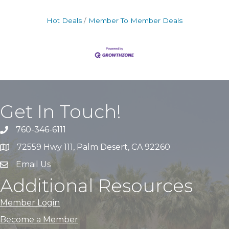
Hot Deals
Member To Member Deals
Get In Touch!
760-346-6111
72559 Hwy 111, Palm Desert, CA 92260
Email Us
Additional Resources
Member Login
Become a Member