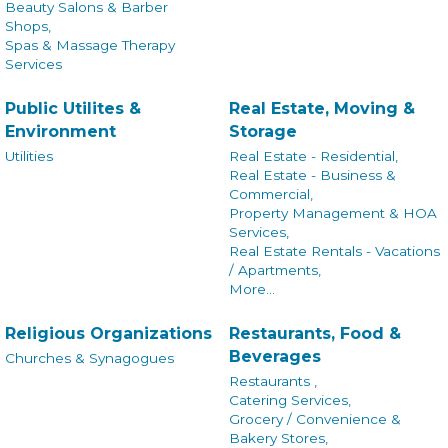
Beauty Salons & Barber
Shops,
Spas & Massage Therapy
Services
Public Utilites &
Real Estate, Moving &
Environment
Storage
Utilities
Real Estate - Residential,
Real Estate - Business &
Commercial,
Property Management & HOA
Services,
Real Estate Rentals - Vacations
/ Apartments,
More...
Religious Organizations
Restaurants, Food &
Beverages
Churches & Synagogues
Restaurants ,
Catering Services,
Grocery / Convenience &
Bakery Stores,