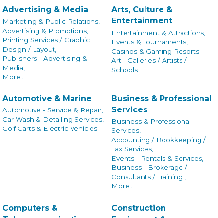
Advertising & Media
Arts, Culture &
Entertainment
Marketing & Public Relations,
Advertising & Promotions,
Entertainment & Attractions,
Printing Services / Graphic
Events & Tournaments,
Design / Layout,
Casinos & Gaming Resorts,
Publishers - Advertising &
Art - Galleries / Artists /
Media,
Schools
More...
Automotive & Marine
Business & Professional
Services
Automotive - Service & Repair,
Car Wash & Detailing Services,
Business & Professional
Golf Carts & Electric Vehicles
Services,
Accounting / Bookkeeping /
Tax Services,
Events - Rentals & Services,
Business - Brokerage /
Consultants / Training ,
More...
Computers &
Construction