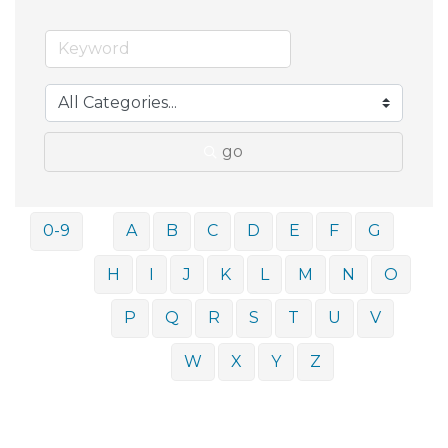
go
0-9
A
B
C
D
E
F
G
H
I
J
K
L
M
N
O
P
Q
R
S
T
U
V
W
X
Y
Z