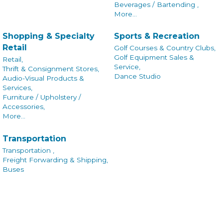
Beverages / Bartending ,
More...
Shopping & Specialty
Sports & Recreation
Retail
Golf Courses & Country Clubs,
Golf Equipment Sales &
Retail,
Service,
Thrift & Consignment Stores,
Dance Studio
Audio-Visual Products &
Services,
Furniture / Upholstery /
Accessories,
More...
Transportation
Transportation ,
Freight Forwarding & Shipping,
Buses