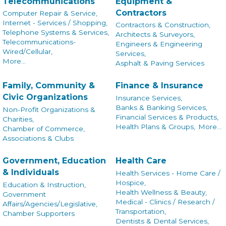
Telecommunications
Equipment &
Contractors
Computer Repair & Service,
Internet - Services / Shopping,
Contractors & Construction,
Telephone Systems & Services,
Architects & Surveyors,
Telecommunications-
Engineers & Engineering
Wired/Cellular,
Services,
More...
Asphalt & Paving Services
Family, Community &
Finance & Insurance
Civic Organizations
Insurance Services,
Banks & Banking Services,
Non-Profit Organizations &
Financial Services & Products,
Charities,
Health Plans & Groups,
More...
Chamber of Commerce,
Associations & Clubs
Government, Education
Health Care
& Individuals
Health Services - Home Care /
Hospice,
Education & Instruction,
Health Wellness & Beauty,
Government
Medical - Clinics / Research /
Affairs/Agencies/Legislative,
Transportation,
Chamber Supporters
Dentists & Dental Services,