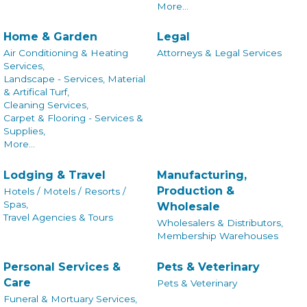
More...
Home & Garden
Legal
Air Conditioning & Heating
Attorneys & Legal Services
Services,
Landscape - Services, Material
& Artifical Turf,
Cleaning Services,
Carpet & Flooring - Services &
Supplies,
More...
Lodging & Travel
Manufacturing,
Production &
Hotels / Motels / Resorts /
Spas,
Wholesale
Travel Agencies & Tours
Wholesalers & Distributors,
Membership Warehouses
Personal Services &
Pets & Veterinary
Care
Pets & Veterinary
Funeral & Mortuary Services,