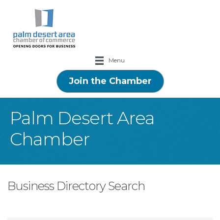
Menu
Join the Chamber
Palm Desert Area
Chamber
Business Directory Search