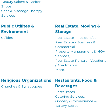
Beauty Salons & Barber
Shops,
Spas & Massage Therapy
Services
Public Utilites &
Real Estate, Moving &
Environment
Storage
Utilities
Real Estate - Residential,
Real Estate - Business &
Commercial,
Property Management & HOA
Services,
Real Estate Rentals - Vacations
/ Apartments,
More...
Religious Organizations
Restaurants, Food &
Beverages
Churches & Synagogues
Restaurants ,
Catering Services,
Grocery / Convenience &
Bakery Stores,