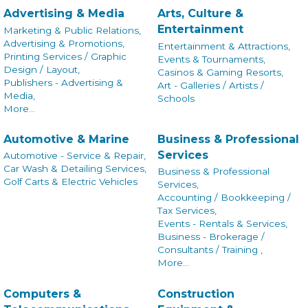
Advertising & Media
Arts, Culture &
Entertainment
Marketing & Public Relations,
Advertising & Promotions,
Entertainment & Attractions,
Printing Services / Graphic
Events & Tournaments,
Design / Layout,
Casinos & Gaming Resorts,
Publishers - Advertising &
Art - Galleries / Artists /
Media,
Schools
More...
Automotive & Marine
Business & Professional
Services
Automotive - Service & Repair,
Car Wash & Detailing Services,
Business & Professional
Golf Carts & Electric Vehicles
Services,
Accounting / Bookkeeping /
Tax Services,
Events - Rentals & Services,
Business - Brokerage /
Consultants / Training ,
More...
Computers &
Construction