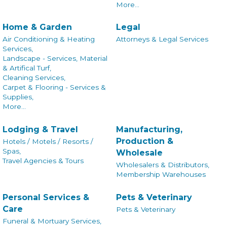
More...
Home & Garden
Legal
Air Conditioning & Heating
Attorneys & Legal Services
Services,
Landscape - Services, Material
& Artifical Turf,
Cleaning Services,
Carpet & Flooring - Services &
Supplies,
More...
Lodging & Travel
Manufacturing,
Production &
Hotels / Motels / Resorts /
Spas,
Wholesale
Travel Agencies & Tours
Wholesalers & Distributors,
Membership Warehouses
Personal Services &
Pets & Veterinary
Care
Pets & Veterinary
Funeral & Mortuary Services,