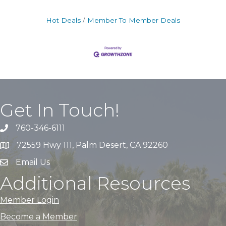
Hot Deals
Member To Member Deals
Get In Touch!
760-346-6111
72559 Hwy 111, Palm Desert, CA 92260
Email Us
Additional Resources
Member Login
Become a Member