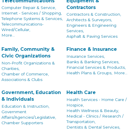
Telecommunications
Equipment &
Contractors
Computer Repair & Service,
Internet - Services / Shopping,
Contractors & Construction,
Telephone Systems & Services,
Architects & Surveyors,
Telecommunications-
Engineers & Engineering
Wired/Cellular,
Services,
More...
Asphalt & Paving Services
Family, Community &
Finance & Insurance
Civic Organizations
Insurance Services,
Banks & Banking Services,
Non-Profit Organizations &
Financial Services & Products,
Charities,
Health Plans & Groups,
More...
Chamber of Commerce,
Associations & Clubs
Government, Education
Health Care
& Individuals
Health Services - Home Care /
Hospice,
Education & Instruction,
Health Wellness & Beauty,
Government
Medical - Clinics / Research /
Affairs/Agencies/Legislative,
Transportation,
Chamber Supporters
Dentists & Dental Services,