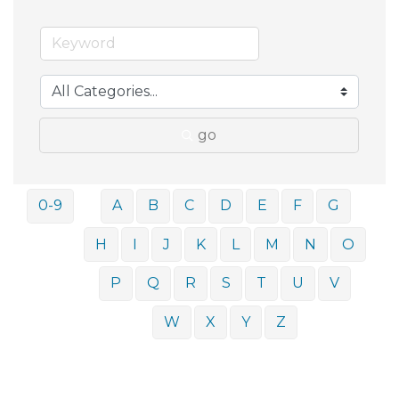
go
0-9
A
B
C
D
E
F
G
H
I
J
K
L
M
N
O
P
Q
R
S
T
U
V
W
X
Y
Z