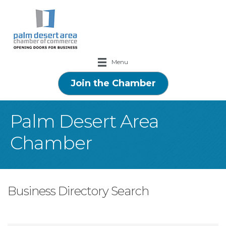
Menu
Join the Chamber
Palm Desert Area
Chamber
Business Directory Search