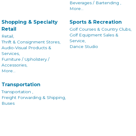
Beverages / Bartending ,
More...
Shopping & Specialty
Sports & Recreation
Retail
Golf Courses & Country Clubs,
Golf Equipment Sales &
Retail,
Service,
Thrift & Consignment Stores,
Dance Studio
Audio-Visual Products &
Services,
Furniture / Upholstery /
Accessories,
More...
Transportation
Transportation ,
Freight Forwarding & Shipping,
Buses