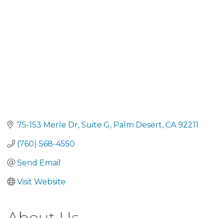
75-153 Merle Dr
Suite G
Palm Desert
CA
92211
(760) 568-4550
Send Email
Visit Website
About Us