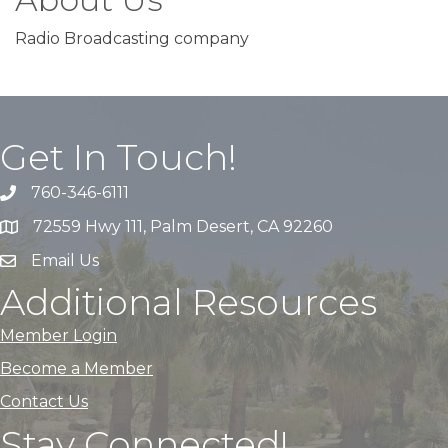
Radio Broadcasting company
Get In Touch!
760-346-6111
72559 Hwy 111, Palm Desert, CA 92260
Email Us
Additional Resources
Member Login
Become a Member
Contact Us
Stay Connected!