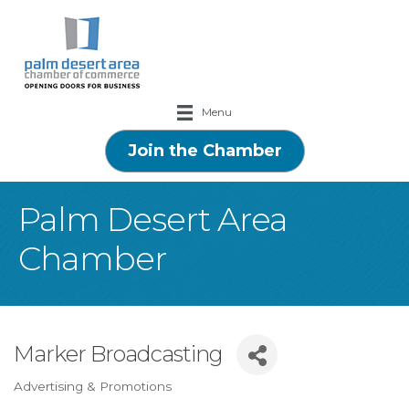
Menu
Join the Chamber
Palm Desert Area
Chamber
Marker Broadcasting
Advertising & Promotions
Categories