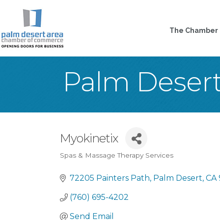
The Chamber
Palm Deser
Myokinetix
Spas & Massage Therapy Services
Categories
72205 Painters Path
Palm Desert
CA
(760) 695-4202
Send Email