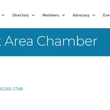
Directory
Members
Advocacy
Eve
t Area Chamber
92260-2748