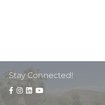
Stay Connected!
Black Facebook F logo icon that links to the PDAC
Black Square Instagram Icon that links to th