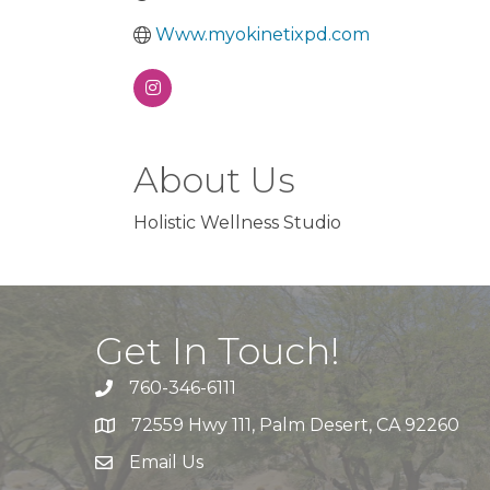
Www.myokinetixpd.com
About Us
Holistic Wellness Studio
Get In Touch!
760-346-6111
72559 Hwy 111, Palm Desert, CA 92260
Email Us