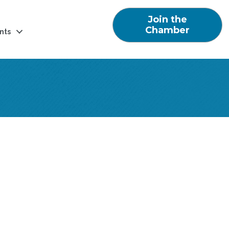
Join the
Chamber
nts