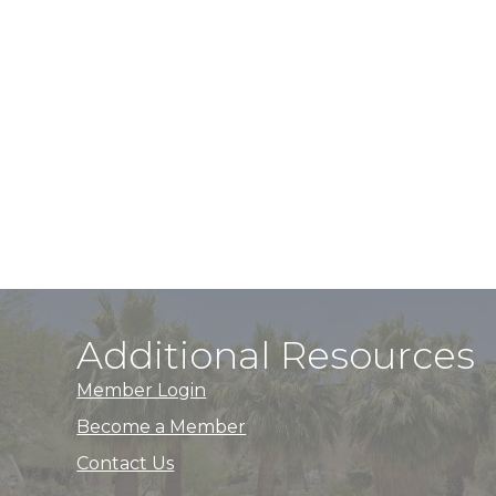
Additional Resources
Member Login
Become a Member
Contact Us