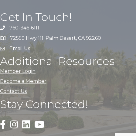
Get In Touch!
760-346-6111
72559 Hwy 111, Palm Desert, CA 92260
Email Us
Additional Resources
Member Login
Become a Member
Contact Us
Stay Connected!
Black Facebook F logo icon that links to the PDACC Fa
Black Square Instagram Icon that links to the PDA