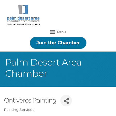
Menu
Join the Chamber
Palm Desert Area
Chamber
Ontiveros Painting
Painting Services
Categories