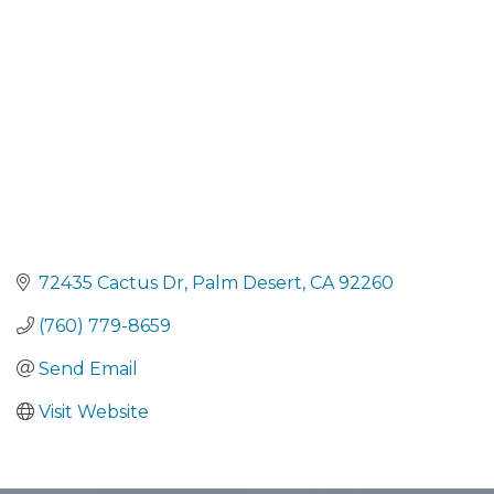
72435 Cactus Dr
Palm Desert
CA
92260
(760) 779-8659
Send Email
Visit Website