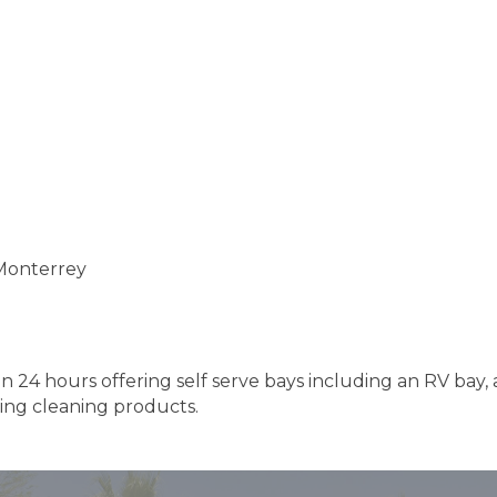
 Monterrey
n 24 hours offering self serve bays including an RV bay,
ing cleaning products.