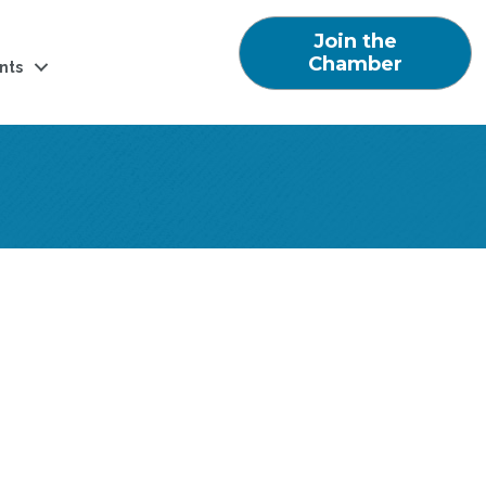
Join the
Chamber
nts