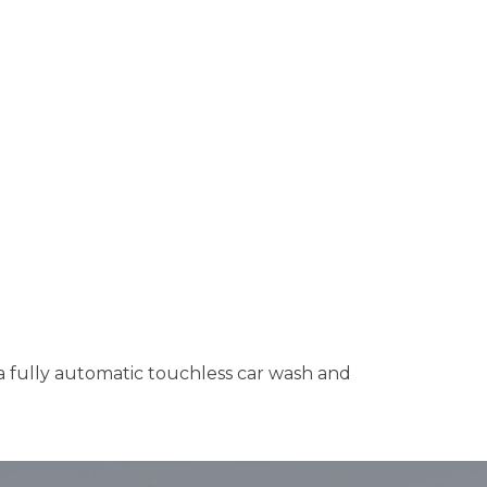
 a fully automatic touchless car wash and