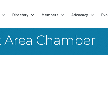
Directory
Members
Advocacy
Eve
t Area Chamber