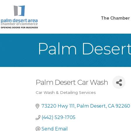
The Chamber
Palm Deser
Palm Desert Car Wash
Car Wash & Detailing Services
Categories
73220 Hwy 111
Palm Desert
CA
92260
(442) 529-1705
Send Email