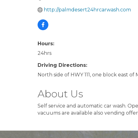
http://palmdesert24hrcarwash.com
Hours:
24hrs
Driving Directions:
North side of HWY 111, one block east of
About Us
Self service and automatic car wash. Ope
vacuums are available also vending offer