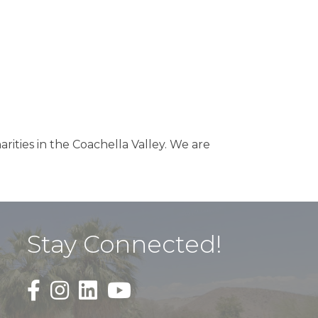
arities in the Coachella Valley. We are
Stay Connected!
Black Facebook F logo icon that links to the PDAC
Black Square Instagram Icon that links to th