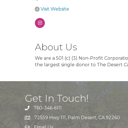
Visit Website
About Us
We are a 501 (c) (3) Non-Profit Corporatio
the largest single donor to The Desert 
Get In Touch!
760-346-6111
72559 Hwy 111, Palm Desert, CA 92260
Email Us