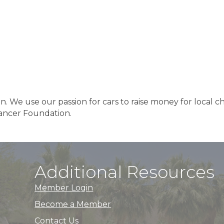
n. We use our passion for cars to raise money for local ch
Cancer Foundation.
Additional Resources
Member Login
Become a Member
Contact Us