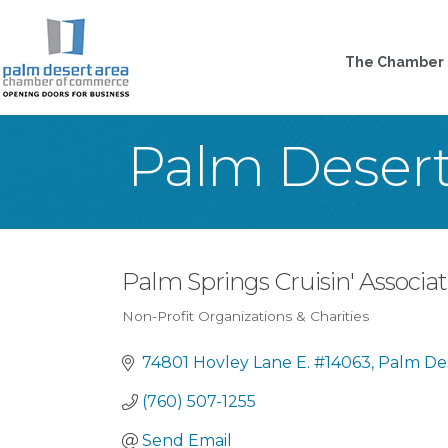
The Chamber
Palm Deser
Palm Springs Cruisin' Associati
Non-Profit Organizations & Charities
Categories
74801 Hovley Lane E. #14063
Palm De
(760) 507-1255
Send Email