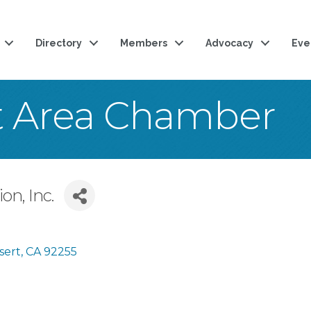
Directory
Members
Advocacy
Eve
t Area Chamber
on, Inc.
sert
CA
92255