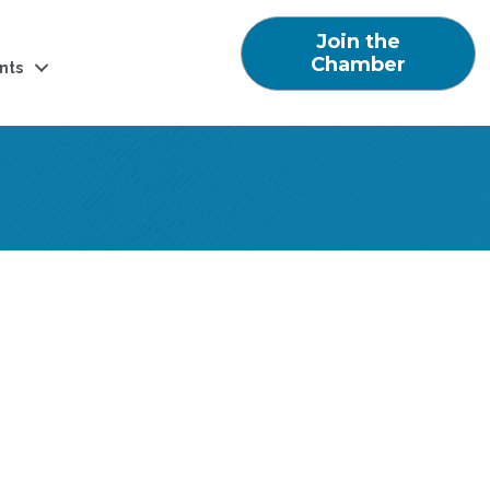
Join the
Chamber
nts