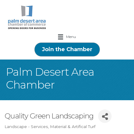
Menu
Join the Chamber
Palm Desert Area
Chamber
Quality Green Landscaping
Landscape - Services, Material & Artifical Turf
Categories