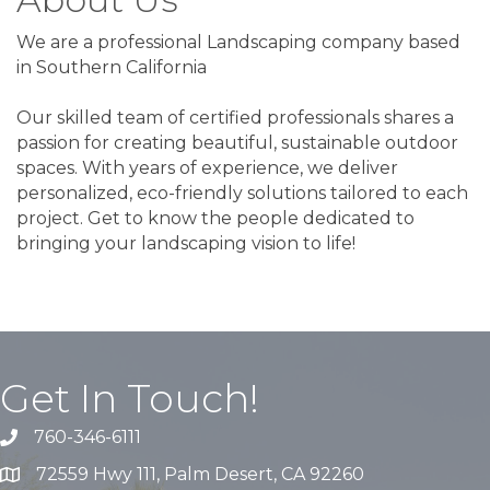
We are a professional Landscaping company based
in Southern California
Our skilled team of certified professionals shares a
passion for creating beautiful, sustainable outdoor
spaces. With years of experience, we deliver
personalized, eco-friendly solutions tailored to each
project. Get to know the people dedicated to
bringing your landscaping vision to life!
Get In Touch!
760-346-6111
72559 Hwy 111, Palm Desert, CA 92260