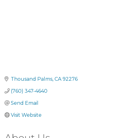
Thousand Palms
CA
92276
(760) 347-4640
Send Email
Visit Website
About Us