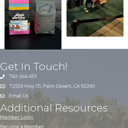
Get In Touch!
760-346-6111
72559 Hwy 111, Palm Desert, CA 92260
Email Us
Additional Resources
Member Login
Become a Member