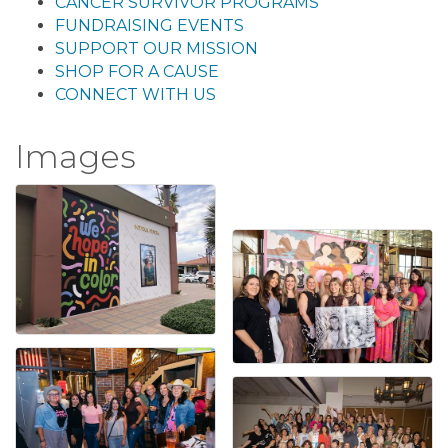
CANCER SURVIVOR PROGRAMS
FUNDRAISING EVENTS
SUPPORT OUR MISSION
SHOP FOR A CAUSE
CONNECT WITH US
Images