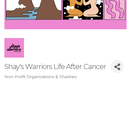
Shay's Warriors Life After Cancer
Non-Profit Organizations & Charities
Categories