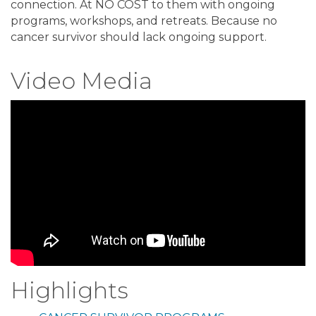
connection. At NO COST to them with ongoing
programs, workshops, and retreats. Because no
cancer survivor should lack ongoing support.
Video Media
Highlights