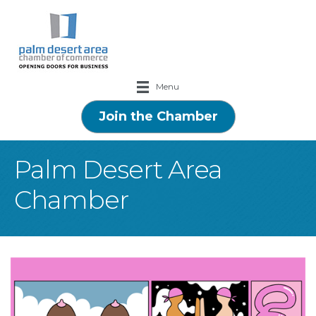
Menu
Join the Chamber
Palm Desert Area
Chamber