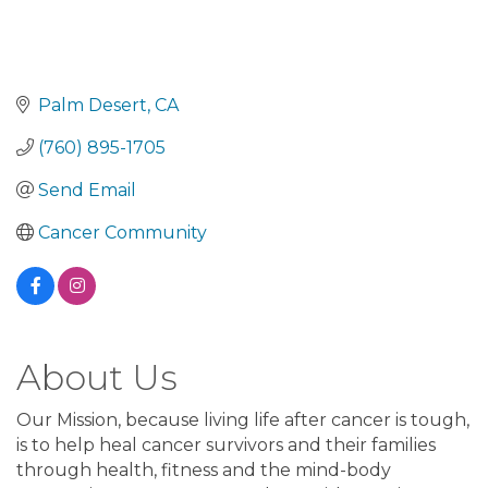
Palm Desert
CA
(760) 895-1705
Send Email
Cancer Community
About Us
Our Mission, because living life after cancer is tough,
is to help heal cancer survivors and their families
through health, fitness and the mind-body