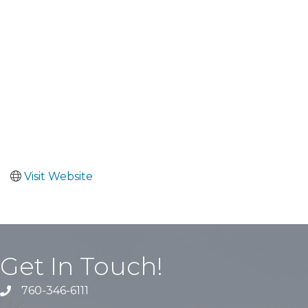
Visit Website
Get In Touch!
760-346-6111