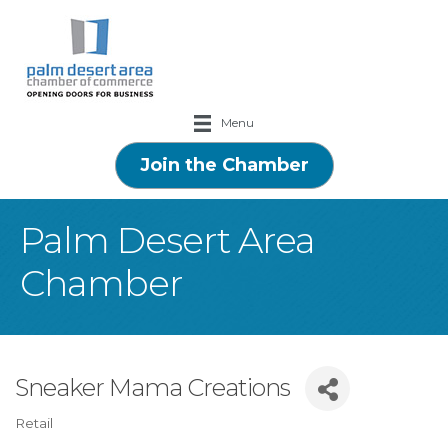
Menu
Join the Chamber
Palm Desert Area
Chamber
Sneaker Mama Creations
Retail
Categories