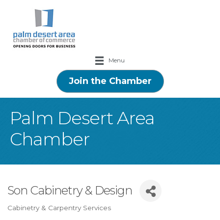
Menu
Join the Chamber
Palm Desert Area
Chamber
Son Cabinetry & Design
Cabinetry & Carpentry Services
Categories