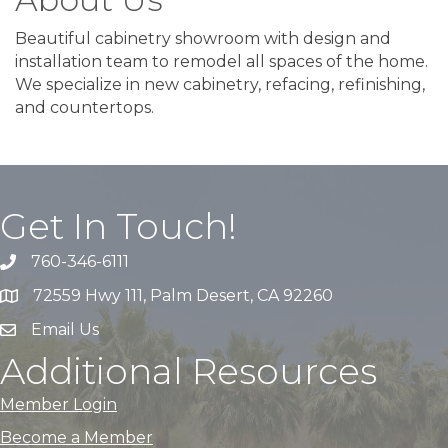
Beautiful cabinetry showroom with design and
installation team to remodel all spaces of the home.
We specialize in new cabinetry, refacing, refinishing,
and countertops.
Get In Touch!
760-346-6111
72559 Hwy 111, Palm Desert, CA 92260
Email Us
Additional Resources
Member Login
Become a Member