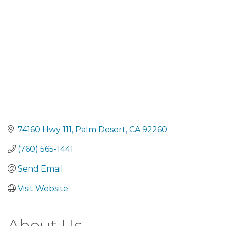
74160 Hwy 111
Palm Desert
CA
92260
(760) 565-1441
Send Email
Visit Website
About Us