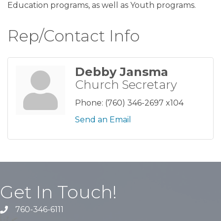
Education programs, as well as Youth programs.
Rep/Contact Info
Debby Jansma
Church Secretary
Phone:
(760) 346-2697 x104
Send an Email
Get In Touch!
760-346-6111