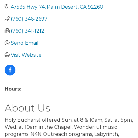
47535 Hwy 74
Palm Desert
CA
92260
(760) 346-2697
(760) 341-1212
Send Email
Visit Website
Hours:
About Us
Holy Eucharist offered Sun. at 8 & 10am, Sat. at 5pm,
Wed. at 10am in the Chapel. Wonderful music
programs, N4N Outreach programs, Labyrinth,