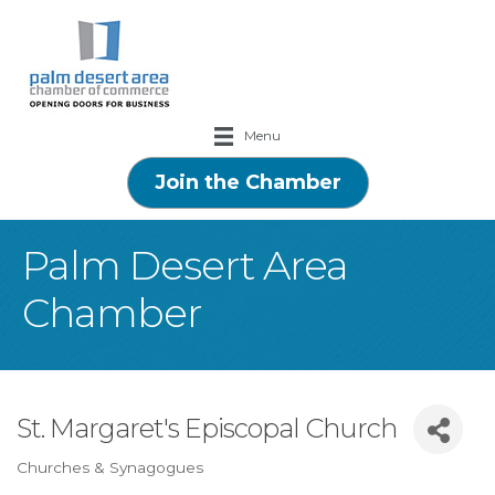
Menu
Join the Chamber
Palm Desert Area
Chamber
St. Margaret's Episcopal Church
Churches & Synagogues
Categories