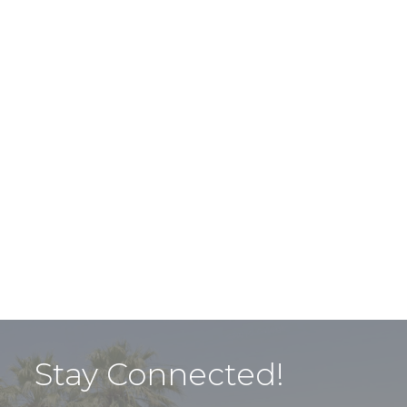
Stay Connected!