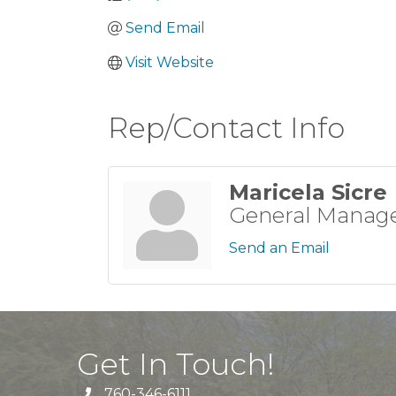
Send Email
Visit Website
Rep/Contact Info
Maricela Sicre
General Manag
Send an Email
Get In Touch!
760-346-6111