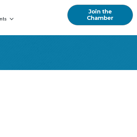
Join the
Chamber
nts