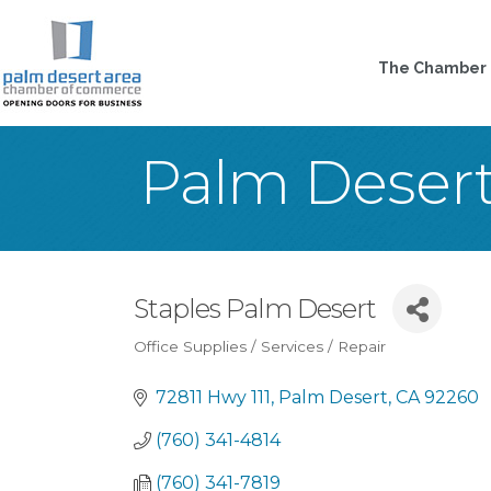
The Chamber
Palm Deser
Staples Palm Desert
Office Supplies / Services / Repair
Categories
72811 Hwy 111
Palm Desert
CA
92260
(760) 341-4814
(760) 341-7819