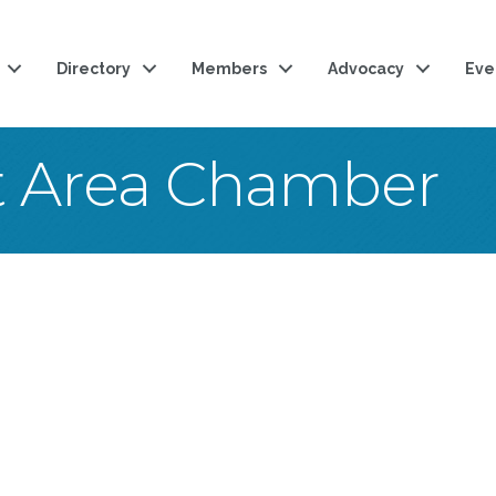
Directory
Members
Advocacy
Eve
t Area Chamber