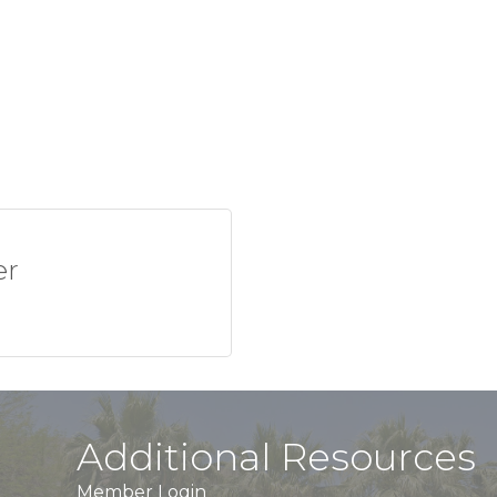
er
Additional Resources
Member Login