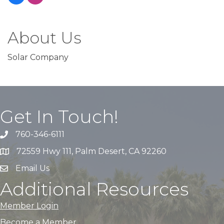
About Us
Solar Company
Get In Touch!
760-346-6111
72559 Hwy 111, Palm Desert, CA 92260
Email Us
Additional Resources
Member Login
Become a Member