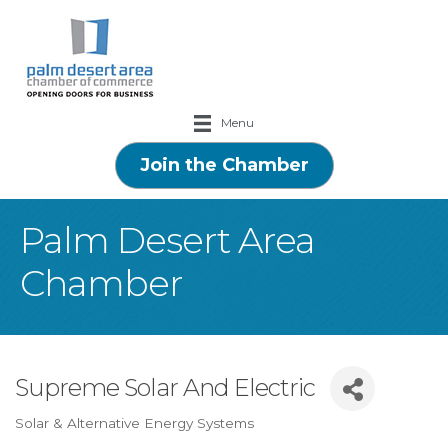
Menu
Join the Chamber
Palm Desert Area
Chamber
Supreme Solar And Electric
Solar & Alternative Energy Systems
Categories