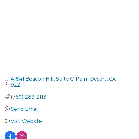
41841 Beacon Hill, Suite C
Palm Desert
CA
92211
(760) 289-2113
Send Email
Visit Website