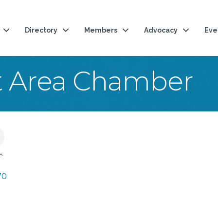
Directory
Members
Advocacy
Eve
t Area Chamber
s
70