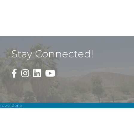
Stay Connected!
Black Facebook F logo icon that links to the PDAC
Black Square Instagram Icon that links to th
rowthZone