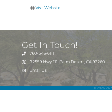
Visit Website
Get In Touch!
760-346-6111
72559 Hwy 111, Palm Desert, CA 92260
Email Us
©
2026
Pal