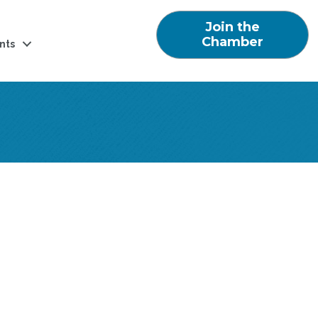
Join the
Chamber
nts