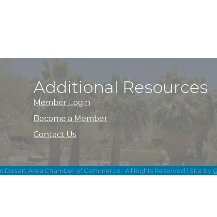
Additional Resources
Member Login
Become a Member
Contact Us
m Desert Area Chamber of Commerce.
All Rights Reserved | Site by
G