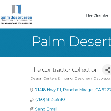
The Chamber
Palm Deser
The Contractor Collection
Design Centers & Interior Designer / Decorator
Categories
71418 Hwy 111
Rancho Mirage 
CA
922
(760) 812-3980
Send Email