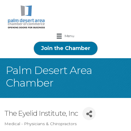
Menu
Join the Chamber
Palm Desert Area
Chamber
The Eyelid Institute, Inc
Medical - Physicians & Chiropractors
Categories