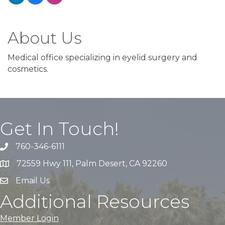
About Us
Medical office specializing in eyelid surgery and
cosmetics.
Get In Touch!
760-346-6111
72559 Hwy 111, Palm Desert, CA 92260
Email Us
Additional Resources
Member Login