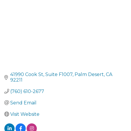
41990 Cook St
Suite F1007
Palm Desert
CA
92211
(760) 610-2677
Send Email
Visit Website