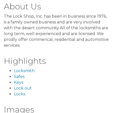
About Us
The Lock Shop, Inc. has been in business since 1976,
is a family owned business and are very involved
with the desert community.All of the locksmiths are
long term, well experienced and are licensed. We
prodly offer commerical, residential and automotive
services.
Highlights
Locksmith
Safes
Keys
Lock out
Locks
Images