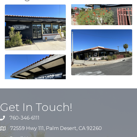
Get In Touch!
760-346-6111
72559 Hwy 111, Palm Desert, CA 92260