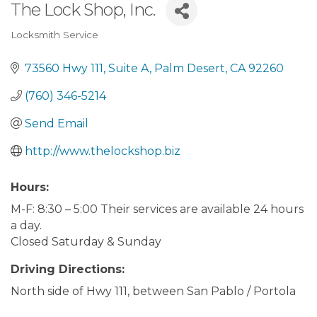
The Lock Shop, Inc.
Locksmith Service
Categories
73560 Hwy 111
Suite A
Palm Desert
CA
92260
(760) 346-5214
Send Email
http://www.thelockshop.biz
Hours:
M-F: 8:30 – 5:00 Their services are available 24 hours
a day.
Closed Saturday & Sunday
Driving Directions:
North side of Hwy 111, between San Pablo / Portola