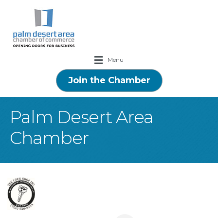
Menu
Join the Chamber
Palm Desert Area
Chamber