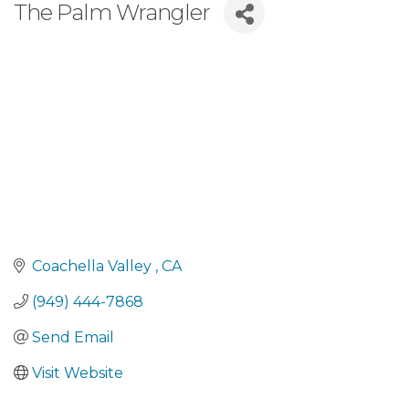
The Palm Wrangler
Coachella Valley 
CA
(949) 444-7868
Send Email
Visit Website