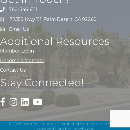
760-346-6111
72559 Hwy 111, Palm Desert, CA 92260
Email Us
Additional Resources
Member Login
Become a Member
Contact Us
Stay Connected!
Black Facebook F logo icon that links to the PDACC Fa
Black Square Instagram Icon that links to the PDA
©
2026
Palm Desert Area Chamber of Commerce.
All Rights
Reserved | Site by
GrowthZone