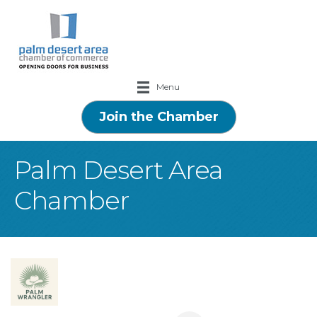
Menu
Join the Chamber
Palm Desert Area
Chamber