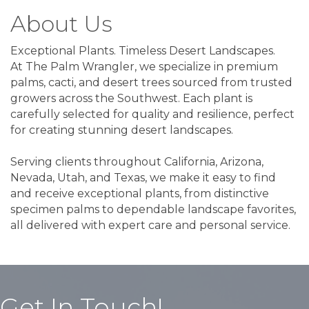
About Us
Exceptional Plants. Timeless Desert Landscapes.
At The Palm Wrangler, we specialize in premium
palms, cacti, and desert trees sourced from trusted
growers across the Southwest. Each plant is
carefully selected for quality and resilience, perfect
for creating stunning desert landscapes.
Serving clients throughout California, Arizona,
Nevada, Utah, and Texas, we make it easy to find
and receive exceptional plants, from distinctive
specimen palms to dependable landscape favorites,
all delivered with expert care and personal service.
Get In Touch!