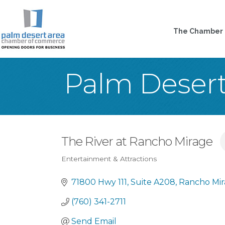
The Chamber
Palm Deser
The River at Rancho Mirage
Entertainment & Attractions
Categories
71800 Hwy 111
Suite A208
Rancho Mi
(760) 341-2711
Send Email