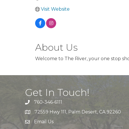
Visit Website
About Us
Welcome to The River, your one stop sho
Get In Touch!
760-346-6111
72559 Hwy 111, Palm Desert, CA 92260
Email Us