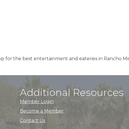
p for the best entertainment and eateries in Rancho Mi
Additional Resources
Member Login
Become a Member
Contact Us