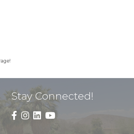
rage!
Stay Connected!
Black Facebook F logo icon that links to the PDAC
Black Square Instagram Icon that links to th