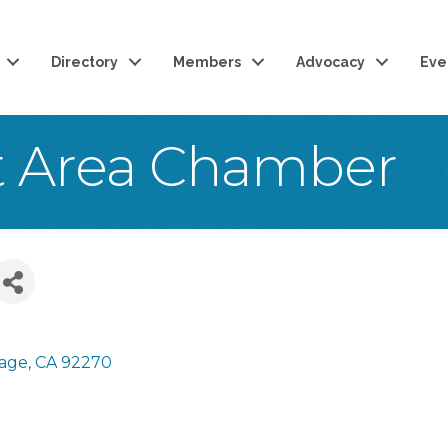
Directory
Members
Advocacy
Eve
t Area Chamber
rage
CA
92270