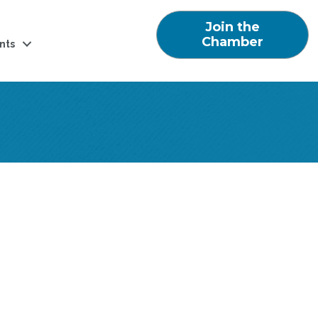
Join the
Chamber
nts